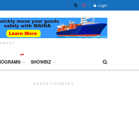
Login
SEMENT
ROGRAMS
SHOWBIZ
ADVERTISEMENT