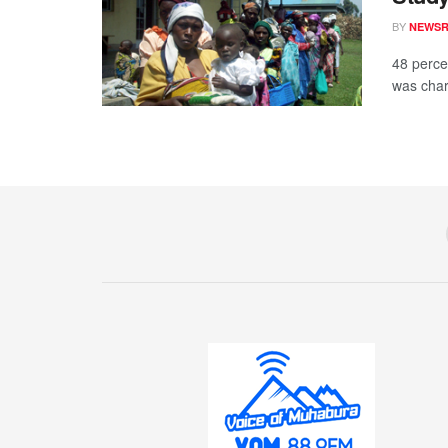
BY
NEWS
48 percen
was chara