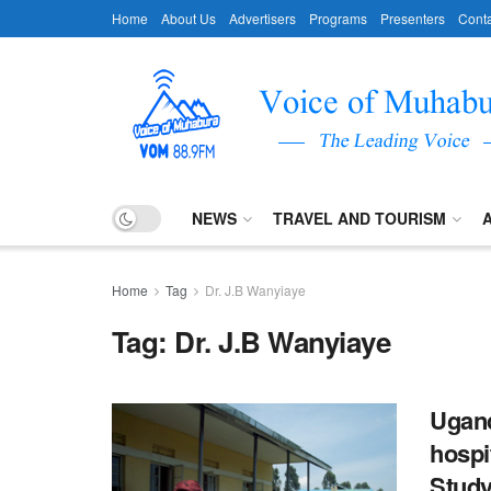
Home
About Us
Advertisers
Programs
Presenters
Conta
NEWS
TRAVEL AND TOURISM
Home
Tag
Dr. J.B Wanyiaye
Tag:
Dr. J.B Wanyiaye
Ugand
hospit
Stud