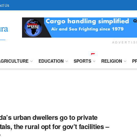
ct Us
ADVERTI
AGRICULTURE
EDUCATION
SPORTS
RELIGION
P
a’s urban dwellers go to private
als, the rural opt for gov’t facilities –
y