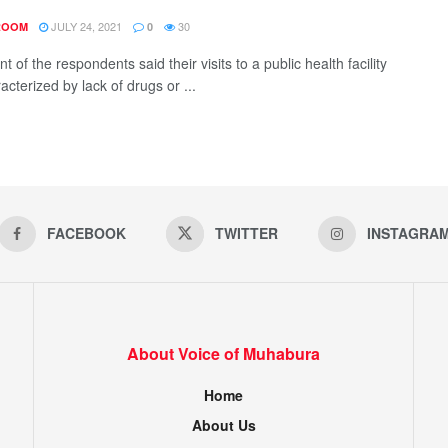
JULY 24, 2021
30
ROOM
0
t of the respondents said their visits to a public health facility
cterized by lack of drugs or ...
FACEBOOK
TWITTER
INSTAGRA
About Voice of Muhabura
Home
About Us