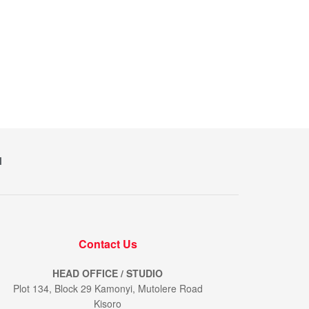
M
Contact Us
HEAD OFFICE / STUDIO
Plot 134, Block 29 Kamonyi, Mutolere Road
Kisoro