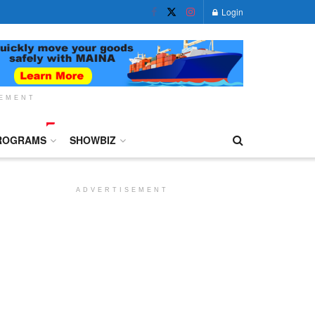
Login
SEMENT
ROGRAMS
SHOWBIZ
ADVERTISEMENT