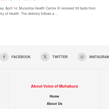
y, April 14, Muramba Health Centre III received 30 beds from
try of Health. The delivery follows a ...
FACEBOOK
TWITTER
INSTAGRA
About Voice of Muhabura
Home
About Us