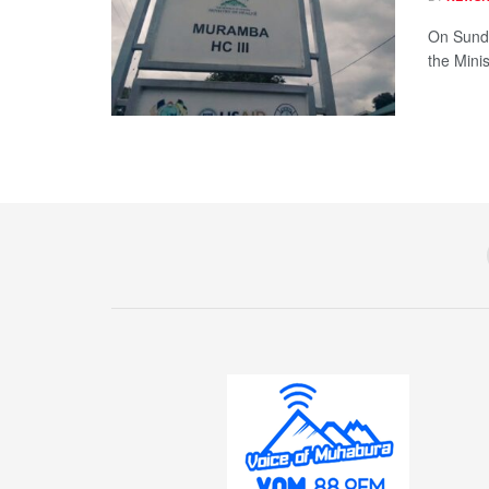
On Sunda
the Minis