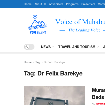
Home
About Us
Advertisers
Programs
Presenters
Conta
NEWS
TRAVEL AND TOURISM
Home
Tag
Dr Felix Barekye
Tag:
Dr Felix Barekye
Muram
Beds
BY
NEWS