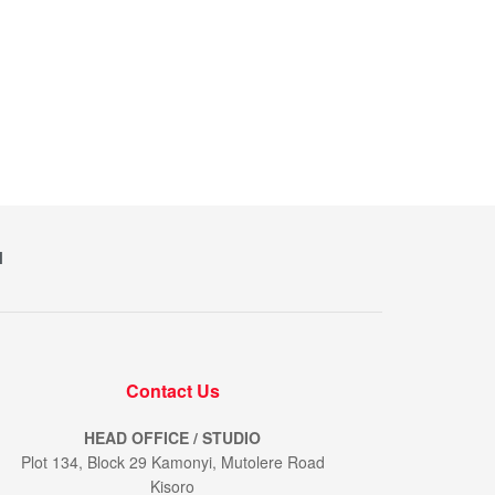
M
Contact Us
HEAD OFFICE / STUDIO
Plot 134, Block 29 Kamonyi, Mutolere Road
Kisoro