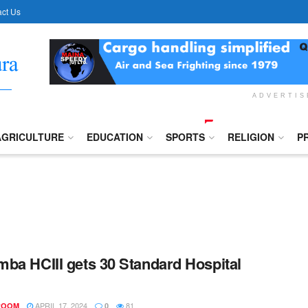
ct Us
ADVERTI
AGRICULTURE
EDUCATION
SPORTS
RELIGION
P
ba HCIII gets 30 Standard Hospital
APRIL 17, 2024
81
ROOM
0