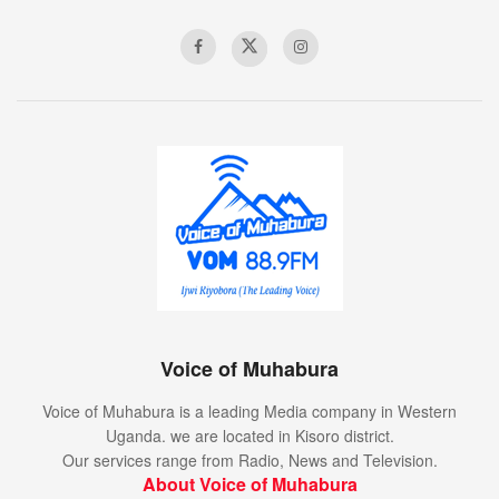
Voice of Muhabura
Voice of Muhabura is a leading Media company in Western
Uganda. we are located in Kisoro district.
Our services range from Radio, News and Television.
About Voice of Muhabura