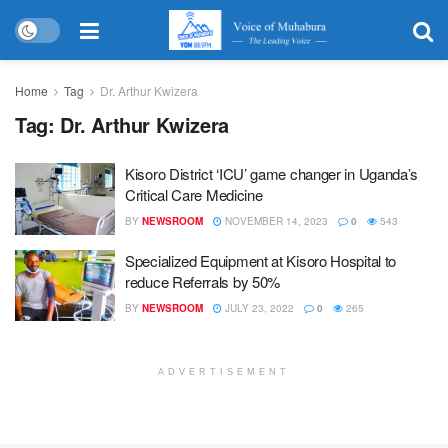
Home
Tag
Dr. Arthur Kwizera
Tag:
Dr. Arthur Kwizera
Kisoro District ‘ICU’ game changer in Uganda’s
Critical Care Medicine
BY
NEWSROOM
NOVEMBER 14, 2023
0
543
Specialized Equipment at Kisoro Hospital to
reduce Referrals by 50%
BY
NEWSROOM
JULY 23, 2022
0
265
ADVERTISEMENT