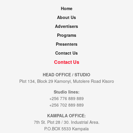
Home
About Us
Advertisers
Programs
Presenters
Contact Us
Contact Us
HEAD OFFICE / STUDIO
Plot 134, Block 29 Kamonyi, Mutolere Road Kisoro
Studio lines:
+256 776 889 889
+256 702 889 889
KAMPALA OFFICE:
7th St. Plot 28 / 30. Industrial Area.
P.O.BOX 5533 Kampala