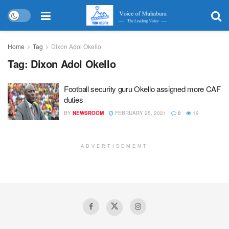
Home
Tag
Dixon Adol Okello
Tag:
Dixon Adol Okello
Football security guru Okello assigned more CAF
duties
BY
NEWSROOM
FEBRUARY 25, 2021
0
19
ADVERTISEMENT