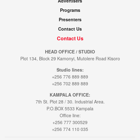
Advertisers
Programs
Presenters
Contact Us
Contact Us
HEAD OFFICE / STUDIO
Plot 134, Block 29 Kamonyi, Mutolere Road Kisoro
Studio lines:
+256 776 889 889
+256 702 889 889
KAMPALA OFFICE:
7th St. Plot 28 / 30. Industrial Area.
P.O.BOX 5533 Kampala
Office line:
+256 777 300529
+256 774 110 035