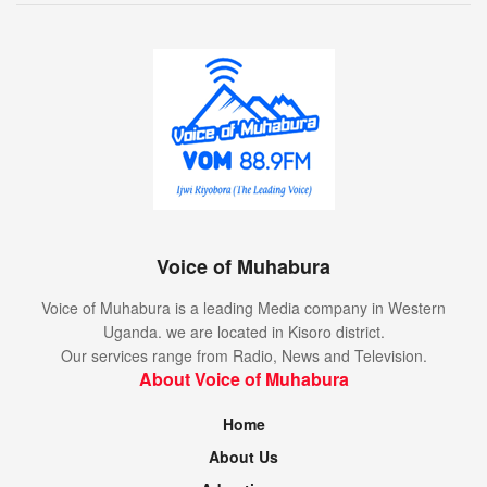
Voice of Muhabura
Voice of Muhabura is a leading Media company in Western
Uganda. we are located in Kisoro district.
Our services range from Radio, News and Television.
About Voice of Muhabura
Home
About Us