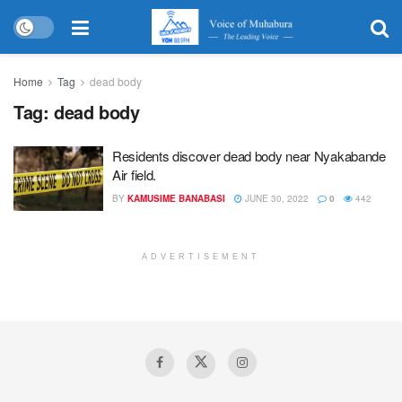
Home
Tag
dead body
Tag:
dead body
Residents discover dead body near Nyakabande
Air field.
BY
KAMUSIME BANABASI
JUNE 30, 2022
0
442
ADVERTISEMENT