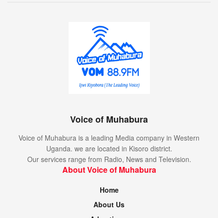
Voice of Muhabura
Voice of Muhabura is a leading Media company in Western
Uganda. we are located in Kisoro district.
Our services range from Radio, News and Television.
About Voice of Muhabura
Home
About Us