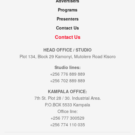
Advertisers
Programs
Presenters
Contact Us
Contact Us
HEAD OFFICE / STUDIO
Plot 134, Block 29 Kamonyi, Mutolere Road Kisoro
Studio lines:
+256 776 889 889
+256 702 889 889
KAMPALA OFFICE:
7th St. Plot 28 / 30. Industrial Area.
P.O.BOX 5533 Kampala
Office line:
+256 777 300529
+256 774 110 035