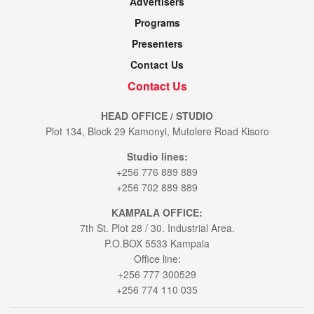
Advertisers
Programs
Presenters
Contact Us
Contact Us
HEAD OFFICE / STUDIO
Plot 134, Block 29 Kamonyi, Mutolere Road Kisoro
Studio lines:
+256 776 889 889
+256 702 889 889
KAMPALA OFFICE:
7th St. Plot 28 / 30. Industrial Area.
P.O.BOX 5533 Kampala
Office line:
+256 777 300529
+256 774 110 035