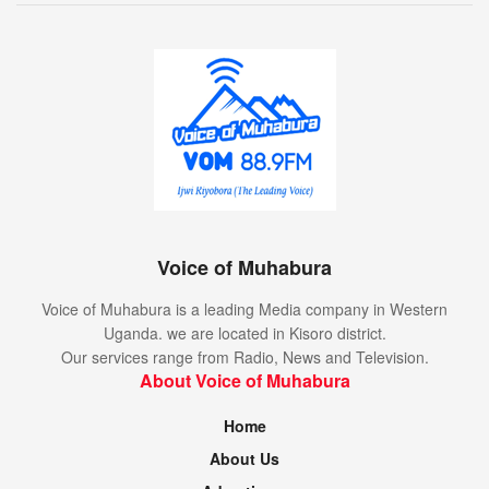
Voice of Muhabura
Voice of Muhabura is a leading Media company in Western
Uganda. we are located in Kisoro district.
Our services range from Radio, News and Television.
About Voice of Muhabura
Home
About Us