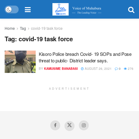
Home
Tag
covid-19 task force
Tag:
covid-19 task force
Kisoro Police breach Covid- 19 SOPs and Pose
threat to public- District leader says.
BY
KAMUSIME BANABASI
AUGUST 26, 2021
0
276
ADVERTISEMENT