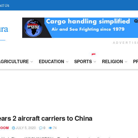
ct Us
ADVERTI
AGRICULTURE
EDUCATION
SPORTS
RELIGION
P
ars 2 aircraft carriers to China
JULY 5, 2020
74
ROOM
0