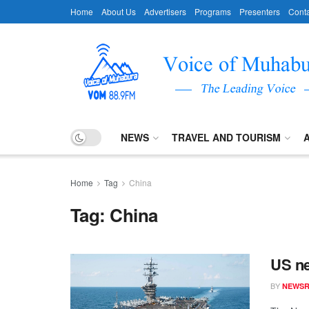
Home
About Us
Advertisers
Programs
Presenters
Conta
NEWS
TRAVEL AND TOURISM
Home
Tag
China
Tag:
China
US ne
BY
NEWS