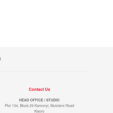
M
Contact Us
HEAD OFFICE / STUDIO
Plot 134, Block 29 Kamonyi, Mutolere Road
Kisoro