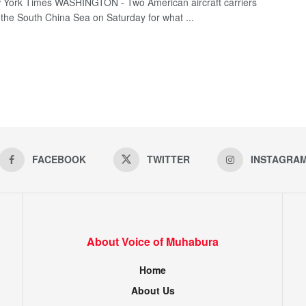
York Times WASHINGTON - Two American aircraft carriers
o the South China Sea on Saturday for what ...
FACEBOOK
TWITTER
INSTAGRA
About Voice of Muhabura
Home
About Us