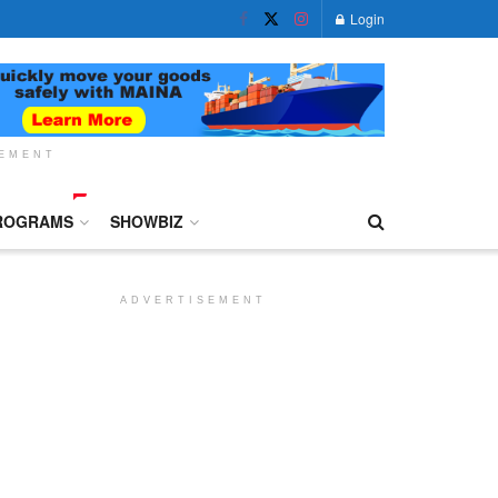
Login
SEMENT
ROGRAMS
SHOWBIZ
ADVERTISEMENT