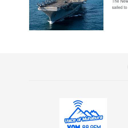
The New 
sailed t