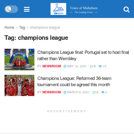
Home
Tag
champions league
Tag:
champions league
Champions League final: Portugal set to host final
rather than Wembley
BY
NEWSROOM
MAY 12, 2021
0
15
Champions League: Reformed 36-team
tournament could be agreed this month
BY
NEWSROOM
MARCH 9, 2021
0
4
ADVERTISEMENT