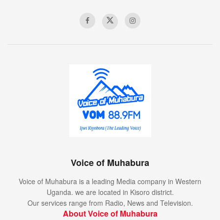
Voice of Muhabura
Voice of Muhabura is a leading Media company in Western
Uganda. we are located in Kisoro district.
Our services range from Radio, News and Television.
About Voice of Muhabura