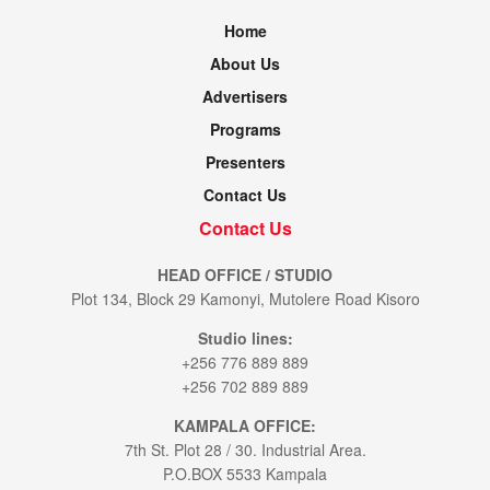
Home
About Us
Advertisers
Programs
Presenters
Contact Us
Contact Us
HEAD OFFICE / STUDIO
Plot 134, Block 29 Kamonyi, Mutolere Road Kisoro
Studio lines:
+256 776 889 889
+256 702 889 889
KAMPALA OFFICE:
7th St. Plot 28 / 30. Industrial Area.
P.O.BOX 5533 Kampala