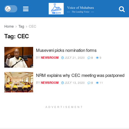
Home
Tag
CEC
Tag:
CEC
Museveni picks nomination forms
BY
NEWSROOM
JULY 21, 2020
0
9
NRM explains why CEC meeting was postponed
BY
NEWSROOM
JULY 13, 2020
0
11
ADVERTISEMENT