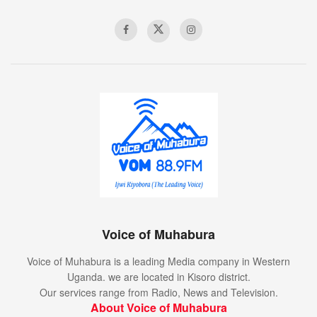
Voice of Muhabura
Voice of Muhabura is a leading Media company in Western
Uganda. we are located in Kisoro district.
Our services range from Radio, News and Television.
About Voice of Muhabura