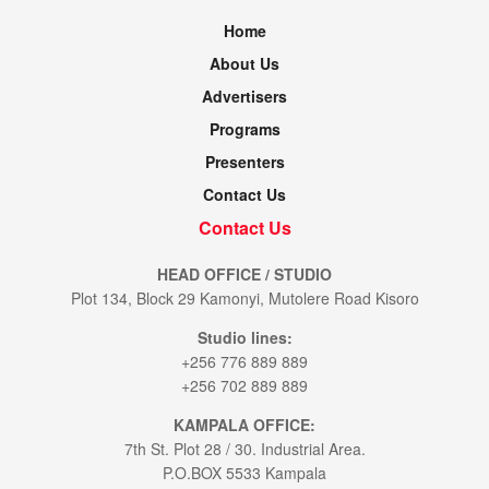
Home
About Us
Advertisers
Programs
Presenters
Contact Us
Contact Us
HEAD OFFICE / STUDIO
Plot 134, Block 29 Kamonyi, Mutolere Road Kisoro
Studio lines:
+256 776 889 889
+256 702 889 889
KAMPALA OFFICE:
7th St. Plot 28 / 30. Industrial Area.
P.O.BOX 5533 Kampala