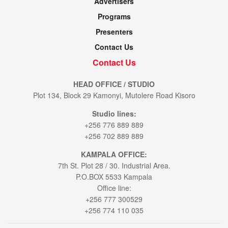
Advertisers
Programs
Presenters
Contact Us
Contact Us
HEAD OFFICE / STUDIO
Plot 134, Block 29 Kamonyi, Mutolere Road Kisoro
Studio lines:
+256 776 889 889
+256 702 889 889
KAMPALA OFFICE:
7th St. Plot 28 / 30. Industrial Area.
P.O.BOX 5533 Kampala
Office line:
+256 777 300529
+256 774 110 035