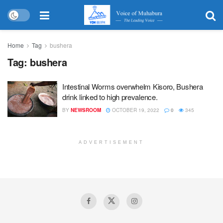
Home
Tag
bushera
Tag:
bushera
Intestinal Worms overwhelm Kisoro, Bushera
drink linked to high prevalence.
BY
NEWSROOM
OCTOBER 19, 2022
0
345
ADVERTISEMENT