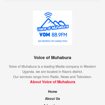
Voice of Muhabura
Voice of Muhabura is a leading Media company in Western
Uganda. we are located in Kisoro district.
Our services range from Radio, News and Television.
About Voice of Muhabura
Home
About Us