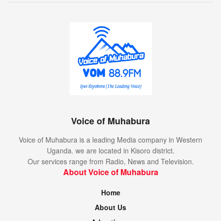
Voice of Muhabura
Voice of Muhabura is a leading Media company in Western
Uganda. we are located in Kisoro district.
Our services range from Radio, News and Television.
About Voice of Muhabura
Home
About Us