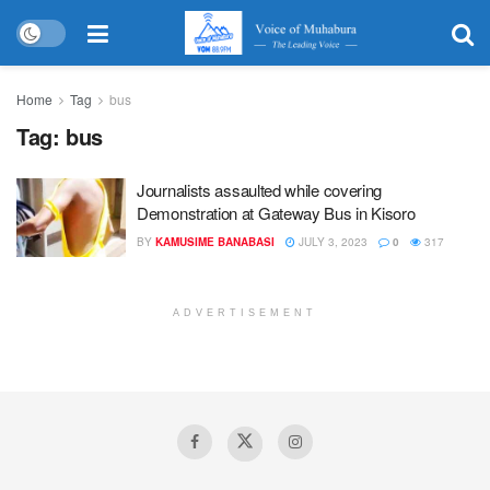
Home
Tag
bus
Tag:
bus
Journalists assaulted while covering
Demonstration at Gateway Bus in Kisoro
BY
KAMUSIME BANABASI
JULY 3, 2023
0
317
ADVERTISEMENT