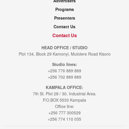
Advertisers
Programs
Presenters
Contact Us
Contact Us
HEAD OFFICE / STUDIO
Plot 134, Block 29 Kamonyi, Mutolere Road Kisoro
Studio lines:
+256 776 889 889
+256 702 889 889
KAMPALA OFFICE:
7th St. Plot 28 / 30. Industrial Area.
P.O.BOX 5533 Kampala
Office line:
+256 777 300529
+256 774 110 035