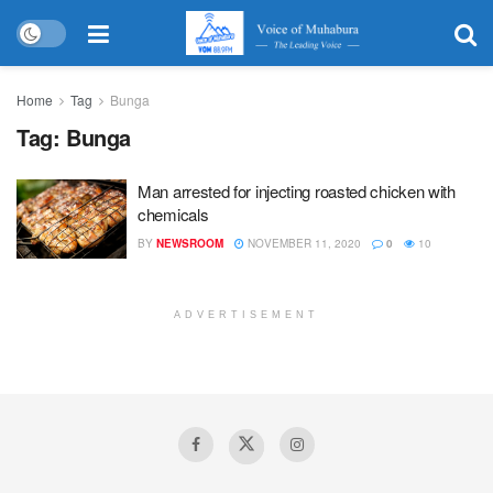
Home
Tag
Bunga
Tag:
Bunga
Man arrested for injecting roasted chicken with
chemicals
BY
NEWSROOM
NOVEMBER 11, 2020
0
10
ADVERTISEMENT