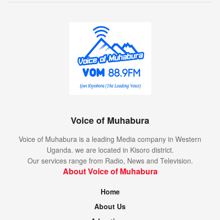
Voice of Muhabura
Voice of Muhabura is a leading Media company in Western
Uganda. we are located in Kisoro district.
Our services range from Radio, News and Television.
About Voice of Muhabura
Home
About Us