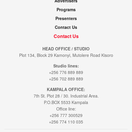
Advertisers
Programs
Presenters
Contact Us
Contact Us
HEAD OFFICE / STUDIO
Plot 134, Block 29 Kamonyi, Mutolere Road Kisoro
Studio lines:
+256 776 889 889
+256 702 889 889
KAMPALA OFFICE:
7th St. Plot 28 / 30. Industrial Area.
P.O.BOX 5533 Kampala
Office line:
+256 777 300529
+256 774 110 035