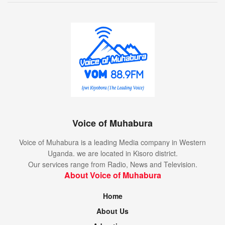
Voice of Muhabura
Voice of Muhabura is a leading Media company in Western
Uganda. we are located in Kisoro district.
Our services range from Radio, News and Television.
About Voice of Muhabura
Home
About Us