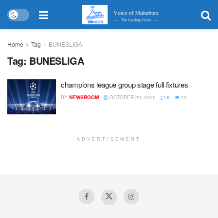
Home
Tag
BUNESLIGA
Tag:
BUNESLIGA
champions league group stage full fixtures
BY
NEWSROOM
OCTOBER 20, 2020
0
13
ADVERTISEMENT