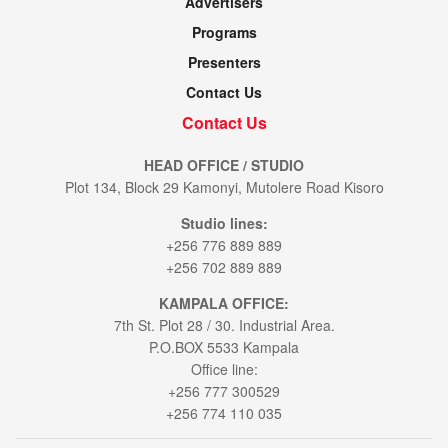
Advertisers
Programs
Presenters
Contact Us
Contact Us
HEAD OFFICE / STUDIO
Plot 134, Block 29 Kamonyi, Mutolere Road Kisoro
Studio lines:
+256 776 889 889
+256 702 889 889
KAMPALA OFFICE:
7th St. Plot 28 / 30. Industrial Area.
P.O.BOX 5533 Kampala
Office line:
+256 777 300529
+256 774 110 035