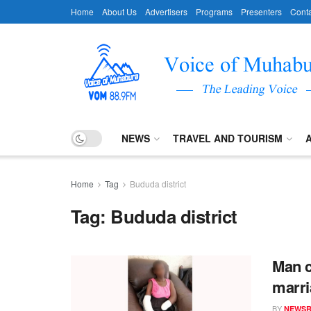
Home
About Us
Advertisers
Programs
Presenters
Conta
NEWS
TRAVEL AND TOURISM
Home
Tag
Bududa district
Tag:
Bududa district
Man c
marri
BY
NEWS