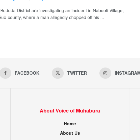
 Bududa District are investigating an incident in Nabooti Village,
Sub-county, where a man allegedly chopped off his ...
FACEBOOK
TWITTER
INSTAGRA
About Voice of Muhabura
Home
About Us