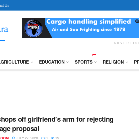
ct Us
ADVERTI
AGRICULTURE
EDUCATION
SPORTS
RELIGION
P
hops off girlfriend’s arm for rejecting
age proposal
JULY 27, 2020
15
ROOM
0