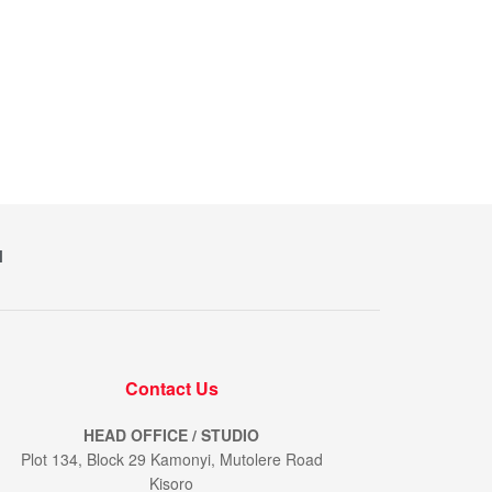
M
Contact Us
HEAD OFFICE / STUDIO
Plot 134, Block 29 Kamonyi, Mutolere Road
Kisoro