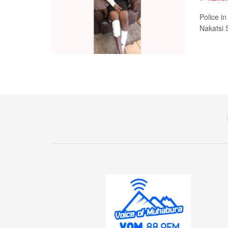
Police in
Nakatsi 