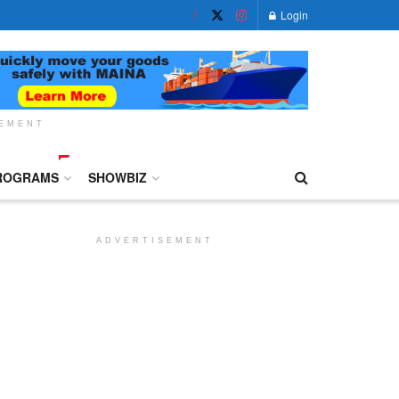
Login
SEMENT
ROGRAMS
SHOWBIZ
ADVERTISEMENT