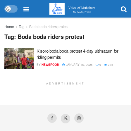
Home
Tag
Boda boda riders protest
Tag:
Boda boda riders protest
Kisoro boda boda protest 4-day ultimatum for
riding permits
BY
NEWSROOM
JANUARY 16, 2025
0
275
ADVERTISEMENT