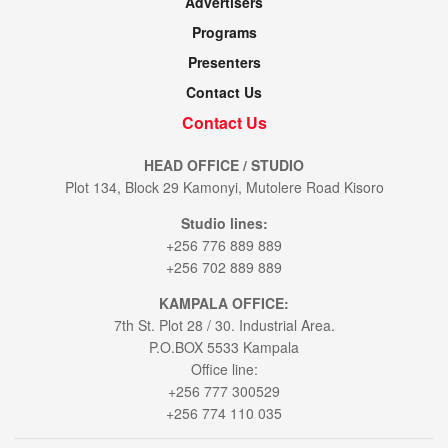
Advertisers
Programs
Presenters
Contact Us
Contact Us
HEAD OFFICE / STUDIO
Plot 134, Block 29 Kamonyi, Mutolere Road Kisoro
Studio lines:
+256 776 889 889
+256 702 889 889
KAMPALA OFFICE:
7th St. Plot 28 / 30. Industrial Area.
P.O.BOX 5533 Kampala
Office line:
+256 777 300529
+256 774 110 035