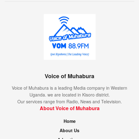
Voice of Muhabura
Voice of Muhabura is a leading Media company in Western
Uganda. we are located in Kisoro district.
Our services range from Radio, News and Television.
About Voice of Muhabura
Home
About Us