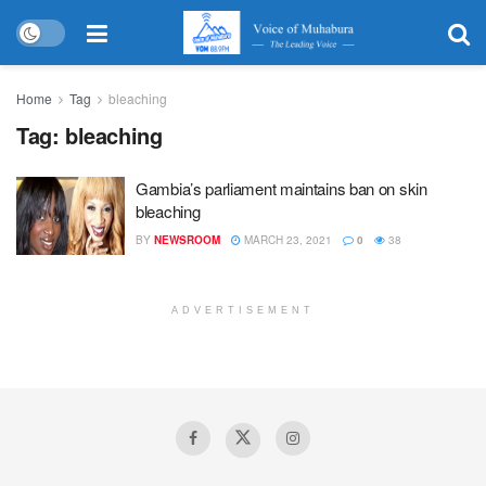
Home
Tag
bleaching
Tag:
bleaching
Gambia’s parliament maintains ban on skin
bleaching
BY
NEWSROOM
MARCH 23, 2021
0
38
ADVERTISEMENT