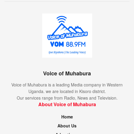
Voice of Muhabura
Voice of Muhabura is a leading Media company in Western
Uganda. we are located in Kisoro district.
Our services range from Radio, News and Television.
About Voice of Muhabura
Home
About Us