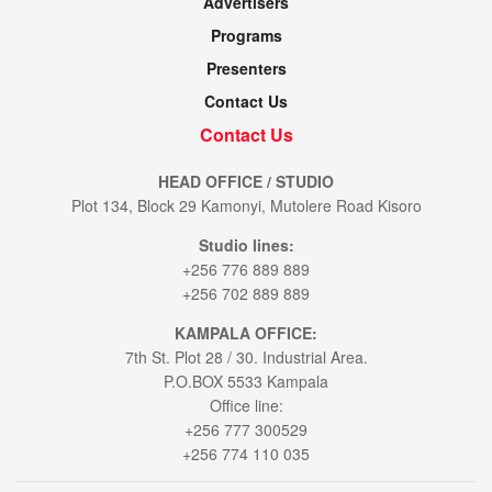
Advertisers
Programs
Presenters
Contact Us
Contact Us
HEAD OFFICE / STUDIO
Plot 134, Block 29 Kamonyi, Mutolere Road Kisoro
Studio lines:
+256 776 889 889
+256 702 889 889
KAMPALA OFFICE:
7th St. Plot 28 / 30. Industrial Area.
P.O.BOX 5533 Kampala
Office line:
+256 777 300529
+256 774 110 035