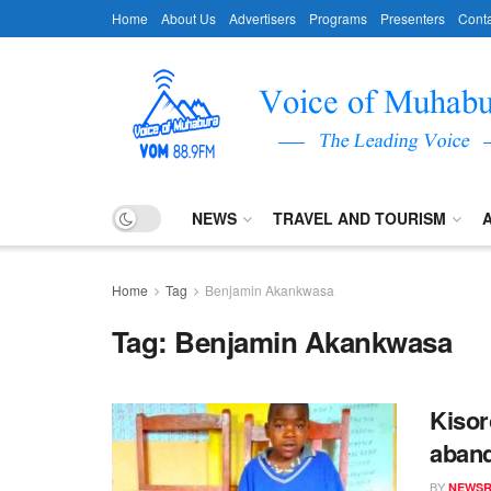
Home
About Us
Advertisers
Programs
Presenters
Conta
NEWS
TRAVEL AND TOURISM
Home
Tag
Benjamin Akankwasa
Tag:
Benjamin Akankwasa
Kisor
aband
BY
NEWS