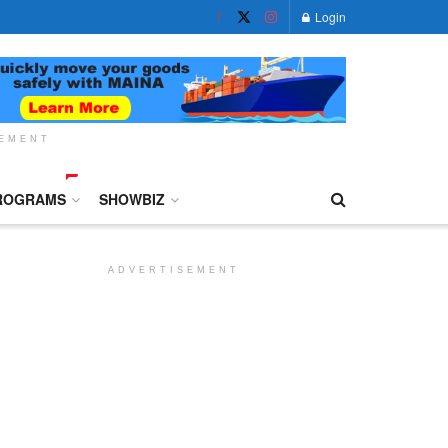
Login
SEMENT
ROGRAMS
SHOWBIZ
ADVERTISEMENT