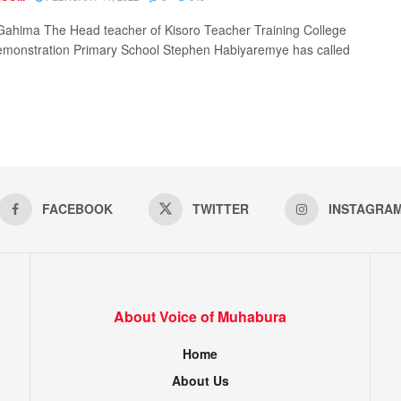
Gahima The Head teacher of Kisoro Teacher Training College
monstration Primary School Stephen Habiyaremye has called
FACEBOOK
TWITTER
INSTAGRA
About Voice of Muhabura
Home
About Us