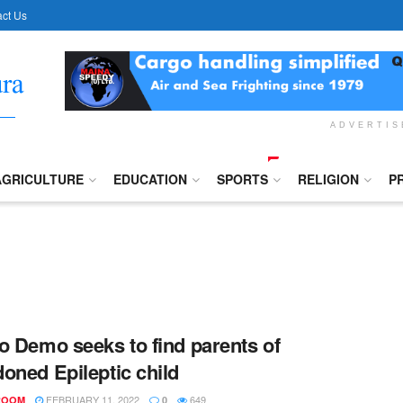
ct Us
ADVERTI
AGRICULTURE
EDUCATION
SPORTS
RELIGION
P
o Demo seeks to find parents of
oned Epileptic child
FEBRUARY 11, 2022
649
ROOM
0