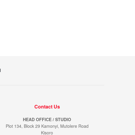
M
Contact Us
HEAD OFFICE / STUDIO
Plot 134, Block 29 Kamonyi, Mutolere Road
Kisoro