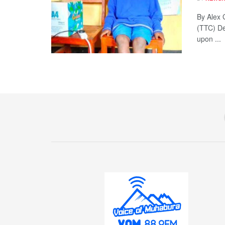
By Alex 
(TTC) De
upon ...