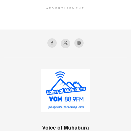
ADVERTISEMENT
Voice of Muhabura