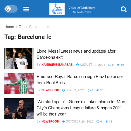
Home
Tag
Barcelona fc
Tag:
Barcelona fc
Lionel Messi Latest news and updates after
Barcelona exit
BY
KAMUSIME BANABASI
AUGUST 10, 2021
0
49
Emerson Royal: Barcelona sign Brazil defender
from Real Betis
BY
NEWSROOM
JUNE 2, 2021
0
38
‘We start again’ – Guardiola takes blame for Man
City’s Champions League failure & hopes 2021
will be their year
BY
NEWSROOM
OCTOBER 20, 2020
0
12