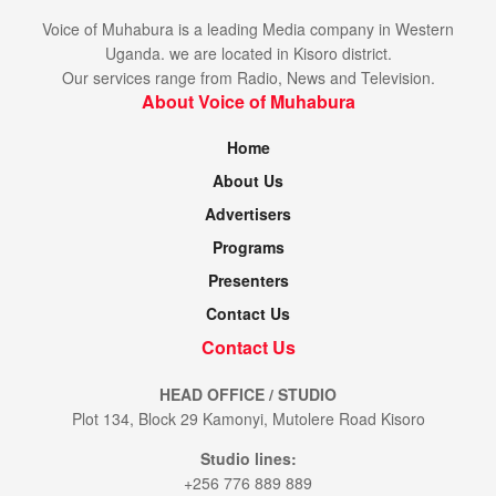
Voice of Muhabura is a leading Media company in Western
Uganda. we are located in Kisoro district.
Our services range from Radio, News and Television.
About Voice of Muhabura
Home
About Us
Advertisers
Programs
Presenters
Contact Us
Contact Us
HEAD OFFICE / STUDIO
Plot 134, Block 29 Kamonyi, Mutolere Road Kisoro
Studio lines:
+256 776 889 889