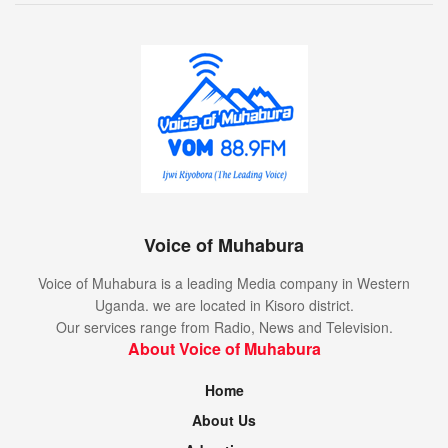
Voice of Muhabura
Voice of Muhabura is a leading Media company in Western
Uganda. we are located in Kisoro district.
Our services range from Radio, News and Television.
About Voice of Muhabura
Home
About Us