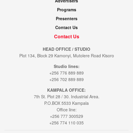
Advertisers
Programs
Presenters
Contact Us
Contact Us
HEAD OFFICE / STUDIO
Plot 134, Block 29 Kamonyi, Mutolere Road Kisoro
Studio lines:
+256 776 889 889
+256 702 889 889
KAMPALA OFFICE:
7th St. Plot 28 / 30. Industrial Area.
P.O.BOX 5533 Kampala
Office line:
+256 777 300529
+256 774 110 035