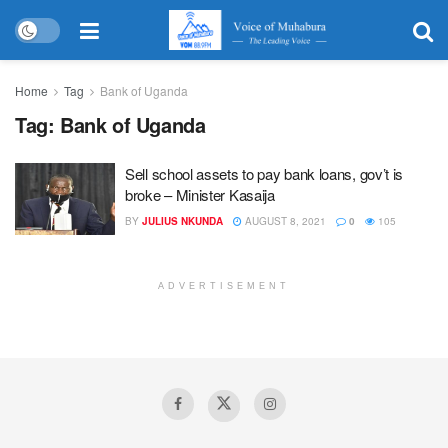
Home
Tag
Bank of Uganda
Tag:
Bank of Uganda
Sell school assets to pay bank loans, gov’t is
broke – Minister Kasaija
BY
JULIUS NKUNDA
AUGUST 8, 2021
0
105
ADVERTISEMENT