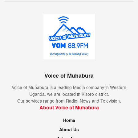
Voice of Muhabura
Voice of Muhabura is a leading Media company in Western
Uganda. we are located in Kisoro district.
Our services range from Radio, News and Television.
About Voice of Muhabura
Home
About Us