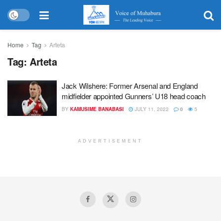
Home
Tag
Arteta
Tag:
Arteta
Jack Wilshere: Former Arsenal and England
midfielder appointed Gunners’ U18 head coach
BY
KAMUSIME BANABASI
JULY 11, 2022
0
5
ADVERTISEMENT