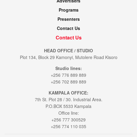
Advertisers
Programs
Presenters
Contact Us
Contact Us
HEAD OFFICE / STUDIO
Plot 134, Block 29 Kamonyi, Mutolere Road Kisoro
Studio lines:
+256 776 889 889
+256 702 889 889
KAMPALA OFFICE:
7th St. Plot 28 / 30. Industrial Area.
P.O.BOX 5533 Kampala
Office line:
+256 777 300529
+256 774 110 035