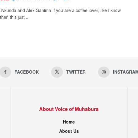
s Nkunda and Alex Gahima If you are a coffee lover, like I know
then this just ...
FACEBOOK
TWITTER
INSTAGRA
About Voice of Muhabura
Home
About Us