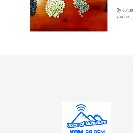
By Juliu
you are, 