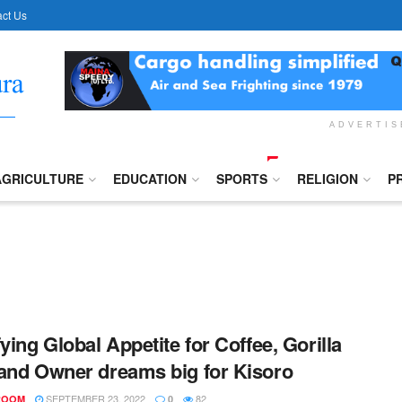
ct Us
ADVERTI
AGRICULTURE
EDUCATION
SPORTS
RELIGION
P
fying Global Appetite for Coffee, Gorilla
and Owner dreams big for Kisoro
SEPTEMBER 23, 2022
82
ROOM
0