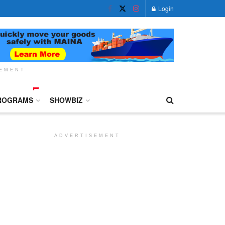
Login
SEMENT
ROGRAMS
SHOWBIZ
ADVERTISEMENT