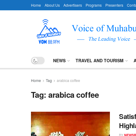
Home
About Us
Advertisers
Programs
Presenters
Conta
NEWS
TRAVEL AND TOURISM
Home
Tag
arabica coffee
Tag:
arabica coffee
Satis
Highl
BY
NEWS