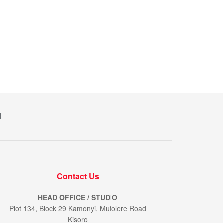
M
Contact Us
HEAD OFFICE / STUDIO
Plot 134, Block 29 Kamonyi, Mutolere Road
Kisoro