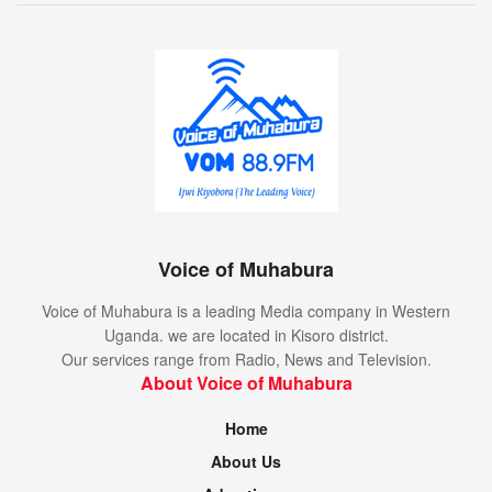
Voice of Muhabura
Voice of Muhabura is a leading Media company in Western
Uganda. we are located in Kisoro district.
Our services range from Radio, News and Television.
About Voice of Muhabura
Home
About Us