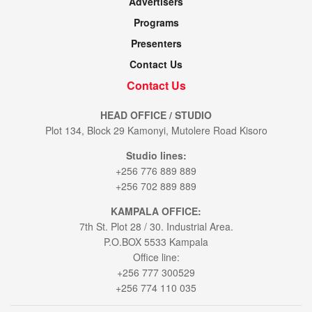
Advertisers
Programs
Presenters
Contact Us
Contact Us
HEAD OFFICE / STUDIO
Plot 134, Block 29 Kamonyi, Mutolere Road Kisoro
Studio lines:
+256 776 889 889
+256 702 889 889
KAMPALA OFFICE:
7th St. Plot 28 / 30. Industrial Area.
P.O.BOX 5533 Kampala
Office line:
+256 777 300529
+256 774 110 035