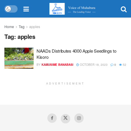
Home
Tag
apples
Tag:
apples
NAADs Distributes 4000 Apple Seedlings to
Kisoro
BY
KAMUSIME BANABASI
OCTOBER 18, 2023
0
52
ADVERTISEMENT