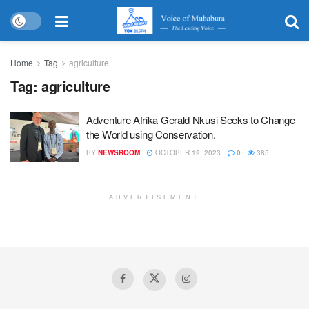
Home
Tag
agriculture
Tag:
agriculture
Adventure Afrika Gerald Nkusi Seeks to Change
the World using Conservation.
BY
NEWSROOM
OCTOBER 19, 2023
0
385
ADVERTISEMENT