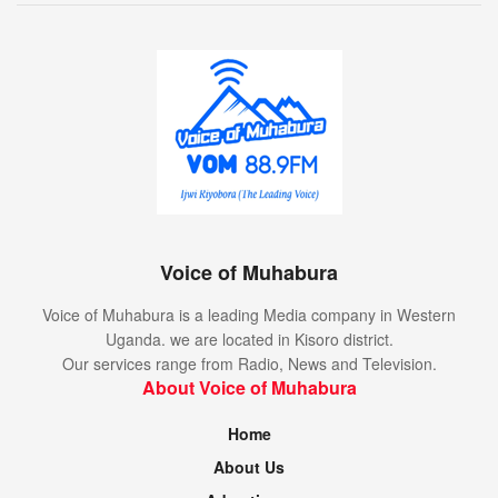
Voice of Muhabura
Voice of Muhabura is a leading Media company in Western
Uganda. we are located in Kisoro district.
Our services range from Radio, News and Television.
About Voice of Muhabura
Home
About Us