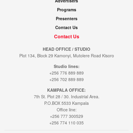
Advertisers
Programs
Presenters
Contact Us
Contact Us
HEAD OFFICE / STUDIO
Plot 134, Block 29 Kamonyi, Mutolere Road Kisoro
Studio lines:
+256 776 889 889
+256 702 889 889
KAMPALA OFFICE:
7th St. Plot 28 / 30. Industrial Area.
P.O.BOX 5533 Kampala
Office line:
+256 777 300529
+256 774 110 035