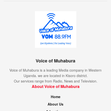
Voice of Muhabura
Voice of Muhabura is a leading Media company in Western
Uganda. we are located in Kisoro district.
Our services range from Radio, News and Television.
About Voice of Muhabura
Home
About Us