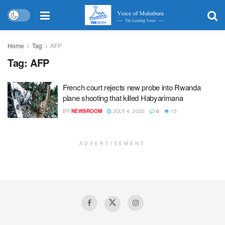
Home
Tag
AFP
Tag:
AFP
French court rejects new probe into Rwanda
plane shooting that killed Habyarimana
BY
NEWSROOM
JULY 4, 2020
0
15
ADVERTISEMENT