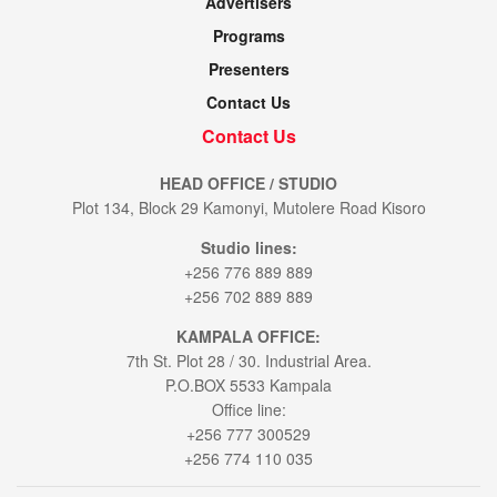
Advertisers
Programs
Presenters
Contact Us
Contact Us
HEAD OFFICE / STUDIO
Plot 134, Block 29 Kamonyi, Mutolere Road Kisoro
Studio lines:
+256 776 889 889
+256 702 889 889
KAMPALA OFFICE:
7th St. Plot 28 / 30. Industrial Area.
P.O.BOX 5533 Kampala
Office line:
+256 777 300529
+256 774 110 035