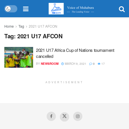
Home
Tag
2021 U17 AFCON
Tag:
2021 U17 AFCON
2021 U17 Africa Cup of Nations tournament
cancelled
BY
NEWSROOM
MARCH 9, 2021
0
17
ADVERTISEMENT