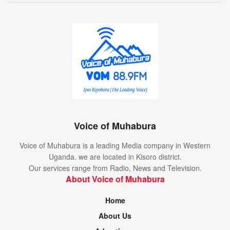
Voice of Muhabura
Voice of Muhabura is a leading Media company in Western
Uganda. we are located in Kisoro district.
Our services range from Radio, News and Television.
About Voice of Muhabura
Home
About Us