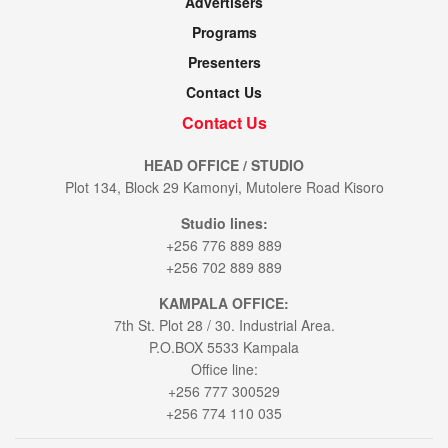
Advertisers
Programs
Presenters
Contact Us
Contact Us
HEAD OFFICE / STUDIO
Plot 134, Block 29 Kamonyi, Mutolere Road Kisoro
Studio lines:
+256 776 889 889
+256 702 889 889
KAMPALA OFFICE:
7th St. Plot 28 / 30. Industrial Area.
P.O.BOX 5533 Kampala
Office line:
+256 777 300529
+256 774 110 035