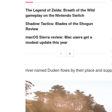
The Legend of Zelda: Breath of the Wild
gameplay on the Nintendo Switch
Shadow Tactics: Blades of the Shogun
Review
macOS Sierra review: Mac users get a
modest update this year
river named Duden flows by their place and suppli