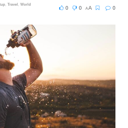
tup
,
Travel
,
World
0
0
0
A
A