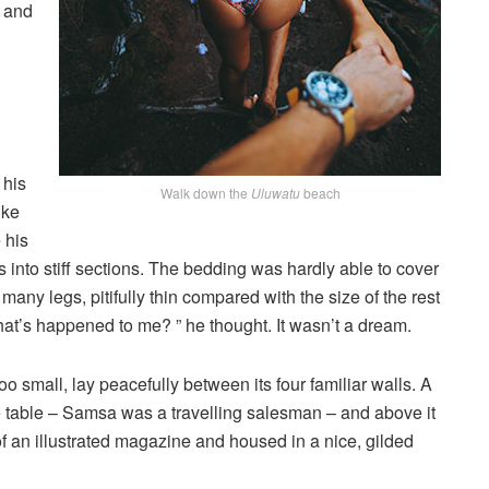
, and
 his
Walk down the
Uluwatu
beach
ike
 his
 into stiff sections. The bedding was hardly able to cover
any legs, pitifully thin compared with the size of the rest
at’s happened to me? ” he thought. It wasn’t a dream.
o small, lay peacefully between its four familiar walls. A
he table – Samsa was a travelling salesman – and above it
of an illustrated magazine and housed in a nice, gilded