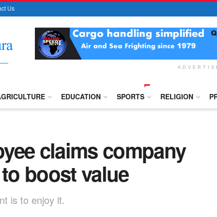
ct Us
ADVERTI
AGRICULTURE
EDUCATION
SPORTS
RELIGION
P
oyee claims company
 to boost value
 is to enjoy it.