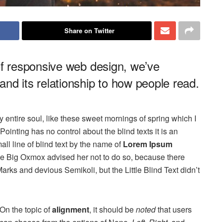
Share on Twitter
of responsive web design, we’ve
nd its relationship to how people read.
 entire soul, like these sweet mornings of spring which I
ointing has no control about the blind texts it is an
ll line of blind text by the name of
Lorem Ipsum
he Big Oxmox advised her not to do so, because there
s and devious Semikoli, but the Little Blind Text didn’t
On the topic of
alignment
, it should be
noted
that users