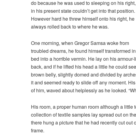
do because he was used to sleeping on his right
in his present state couldn’t get into that position.
However hard he threw himself onto his right, he
always rolled back to where he was.
One morning, when Gregor Samsa woke from
troubled dreams, he found himself transformed in
bed into a horrible vermin. He lay on his armour-l
back, and if he lifted his head a little he could see
brown belly, slightly domed and divided by arches
it and seemed ready to slide off any moment. His m
of him, waved about helplessly as he looked. “Wh
His room, a proper human room although a little to
collection of textile samples lay spread out on t
there hung a picture that he had recently cut out 
frame.