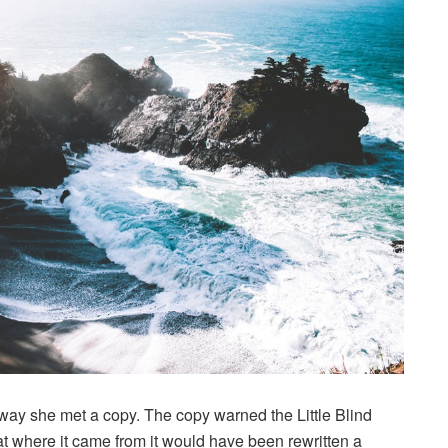
way she met a copy. The copy warned the Little Blind
hat where it came from it would have been rewritten a