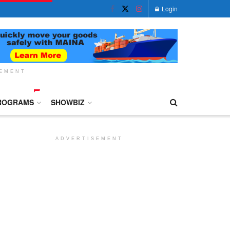
Login
SEMENT
ROGRAMS
SHOWBIZ
ADVERTISEMENT