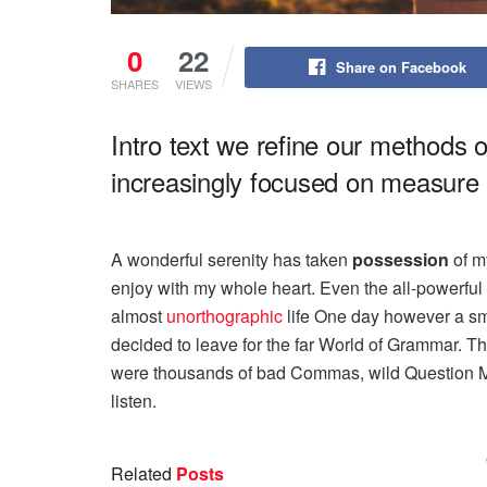
0
22
Share on Facebook
SHARES
VIEWS
Intro text we refine our methods 
increasingly focused on measure a
A wonderful serenity has taken
possession
of my
enjoy with my whole heart. Even the all-powerful P
almost
unorthographic
life One day however a sma
decided to leave for the far World of Grammar. T
were thousands of bad Commas, wild Question Mark
listen.
Related
Posts