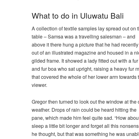
What to do in Uluwatu Bali
A collection of textile samples lay spread out on 
table – Samsa was a travelling salesman – and
above it there hung a picture that he had recently
out of an illustrated magazine and housed in a ni
gilded frame. It showed a lady fitted out with a fur
and fur boa who sat upright, raising a heavy fur m
that covered the whole of her lower arm towards 
viewer.
Gregor then turned to look out the window at the 
weather. Drops of rain could be heard hitting the
pane, which made him feel quite sad. “How about 
sleep a little bit longer and forget all this nonsens
he thought, but that was something he was unabl