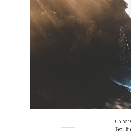
On her 
Text, t