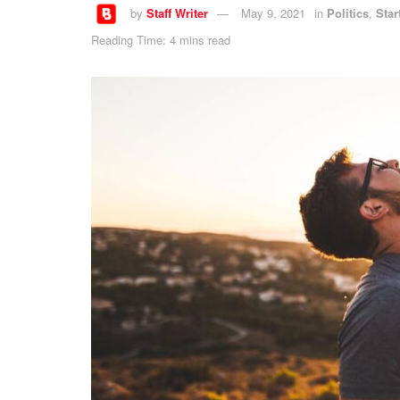
by
Staff Writer
May 9, 2021
in
Politics
,
Star
Reading Time: 4 mins read