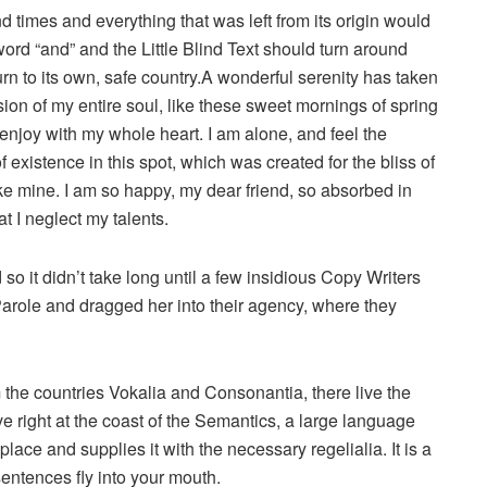
d times and everything that was left from its origin would
word “and” and the Little Blind Text should turn around
urn to its own, safe country.A wonderful serenity has taken
ion of my entire soul, like these sweet mornings of spring
 enjoy with my whole heart. I am alone, and feel the
 existence in this spot, which was created for the bliss of
ike mine. I am so happy, my dear friend, so absorbed in
t I neglect my talents.
o it didn’t take long until a few insidious Copy Writers
role and dragged her into their agency, where they
 the countries Vokalia and Consonantia, there live the
e right at the coast of the Semantics, a large language
ace and supplies it with the necessary regelialia. It is a
sentences fly into your mouth.