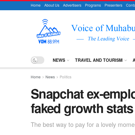
Home
About Us
Advertisers
Programs
Presenters
Conta
NEWS
TRAVEL AND TOURISM
Home
News
Politics
Snapchat ex-empl
faked growth stats
The best way to pay for a lovely moment