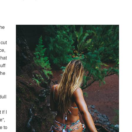
the
 cut
ce,
 hat
uff
the
dull
if I
e”,
e to