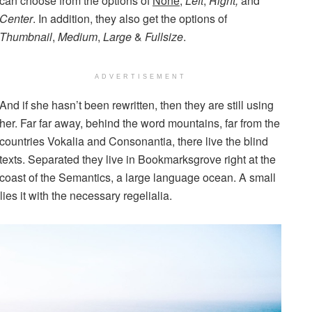
can choose from the options of
None
,
Left
,
Right,
and
Center
. In addition, they also get the options of
Thumbnail
,
Medium
,
Large
&
Fullsize
.
ADVERTISEMENT
And if she hasn’t been rewritten, then they are still using
her. Far far away, behind the word mountains, far from the
countries Vokalia and Consonantia, there live the blind
texts. Separated they live in Bookmarksgrove right at the
coast of the Semantics, a large language ocean. A small
es it with the necessary regelialia.