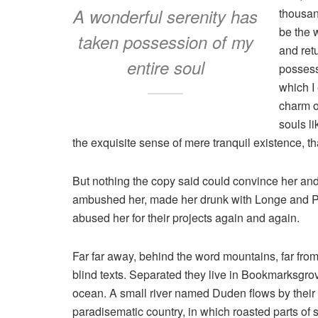
A wonderful serenity has
thousan
be the 
taken possession of my
and ret
entire soul
possess
which I
charm of
souls l
the exquisite sense of mere tranquil existence, tha
But nothing the copy said could convince her and s
ambushed her, made her drunk with Longe and Pa
abused her for their projects again and again.
Far far away, behind the word mountains, far from
blind texts. Separated they live in Bookmarksgrov
ocean. A small river named Duden flows by their pl
paradisematic country, in which roasted parts of 