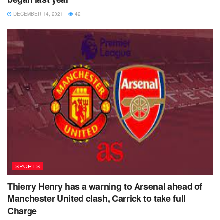
Indeed, for large periods of this fixture the increasing
DECEMBER 14, 2021
42
thickness of the fog that had descended over Selhurst Park
was the most exciting thing to develop, as Manchester
United played out their third goalless draw in a row.
It could have been worse but for Henderson’s late save.
The goalkeeper was playing instead of David de Gea, who
missed out for personal reasons.
When pressed for what those reasons were, Solskjaer
said: “That’s a private matter. It’ll take the time it takes.”
Palace grind out an important point
SPORTS
Thierry Henry has a warning to Arsenal ahead of
Manchester United clash, Carrick to take full
Charge