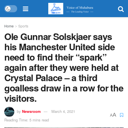
Home
Sports
Ole Gunnar Solskjaer says
his Manchester United side
need to find their “spark”
again after they were held at
Crystal Palace – a third
goalless draw in a row for the
visitors.
by
Newsroom
March 4, 2021
A
A
Reading Time: 5 mins read