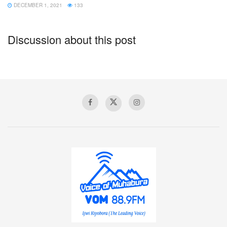
DECEMBER 1, 2021
133
Discussion about this post
Van Aanholt almost won the game late on for Palace
It is well documented that Crystal Palace struggle to pose
much of an attacking threat without Wilfried Zaha in their
side, and they had managed just six attempts on goal over
their past two matches before Wednesday.
However, despite their lack of bite, they are well organised
and difficult to break down under Hodgson and rarely
looked in danger of losing to United.
The Eagles successfully nullified any threat the visitors
could pose and, while chances were also few and far
between for themselves, they did come closest to taking all