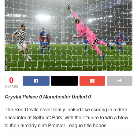
0
SHARES
Crystal Palace 0 Manchester United 0
The Red Devils never really looked like scoring in a drab
encounter at Selhurst Park, with their failure to win a blow
to their already slim Premier League title hopes.