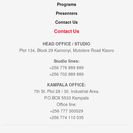
Programs
Presenters
Contact Us
Contact Us
HEAD OFFICE / STUDIO
Plot 134, Block 29 Kamonyi, Mutolere Road Kisoro
Studio lines:
+256 776 889 889
+256 702 889 889
KAMPALA OFFICE:
7th St. Plot 28 / 30. Industrial Area.
P.O.BOX 5533 Kampala
Office line:
+256 777 300529
+256 774 110 035