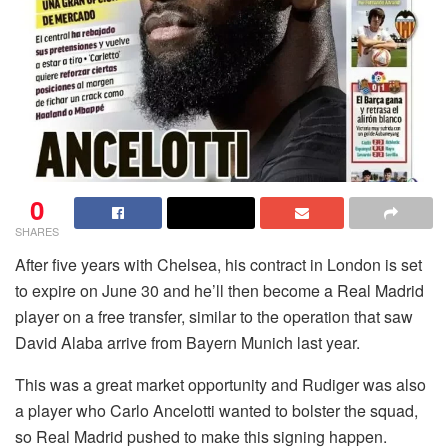
0
SHARES
After five years with Chelsea, his contract in London is set
to expire on June 30 and he’ll then become a Real Madrid
player on a free transfer, similar to the operation that saw
David Alaba arrive from Bayern Munich last year.
This was a great market opportunity and Rudiger was also
a player who Carlo Ancelotti wanted to bolster the squad,
so Real Madrid pushed to make this signing happen.