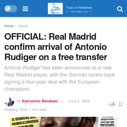
Home
Sports
OFFICIAL: Real Madrid
confirm arrival of Antonio
Rudiger on a free transfer
Antonio Rudiger has been announced as a new
Real Madrid player, with the German centre-back
signing a four-year deal with the European
champions.
by
Kamusime Banabasi
June 2, 2022
A
A
Reading Time: 1 min read