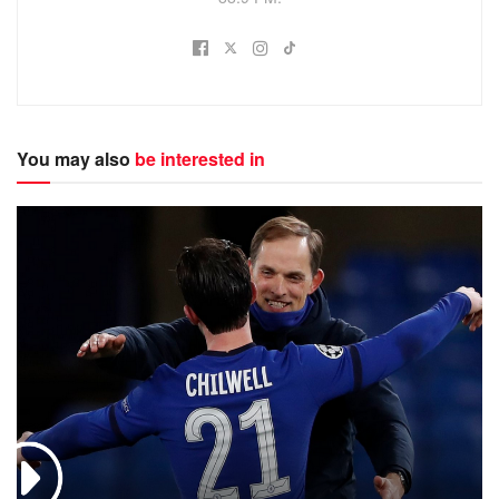
You may also
be interested in