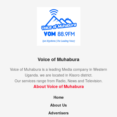
Voice of Muhabura
Voice of Muhabura is a leading Media company in Western
Uganda. we are located in Kisoro district.
Our services range from Radio, News and Television.
About Voice of Muhabura
Home
About Us
Advertisers