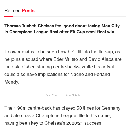
Related
Posts
Thomas Tuchel: Chelsea feel good about facing Man City
in Champions League final after FA Cup semi-final win
It now remains to be seen how he’ll fit into the line-up, as
he joins a squad where Eder Militao and David Alaba are
the established starting centre-backs, while his arrival
could also have implications for Nacho and Ferland
Mendy.
ADVERTISEMENT
The 1.90m centre-back has played 50 times for Germany
and also has a Champions League title to his name,
having been key to Chelsea’s 2020/21 success.