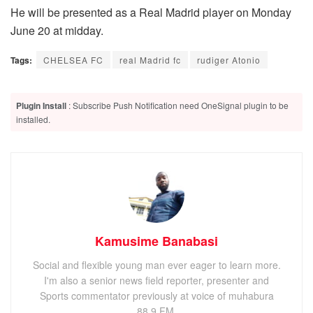
He will be presented as a Real Madrid player on Monday
June 20 at midday.
Tags:
CHELSEA FC
real Madrid fc
rudiger Atonio
Plugin Install
: Subscribe Push Notification need OneSignal plugin to be
installed.
Kamusime Banabasi
Social and flexible young man ever eager to learn more.
I'm also a senior news field reporter, presenter and
Sports commentator previously at voice of muhabura
88.9 FM.