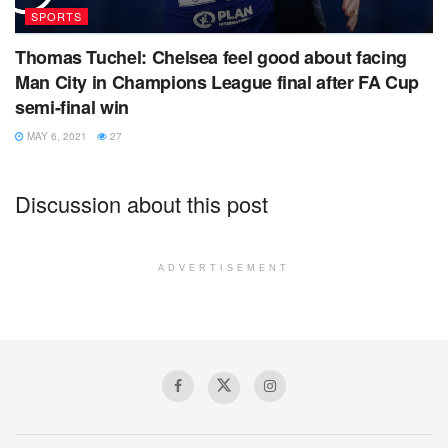
SPORTS
Thomas Tuchel: Chelsea feel good about facing
Man City in Champions League final after FA Cup
semi-final win
MAY 6, 2021
27
Discussion about this post
ADVERTISEMENT