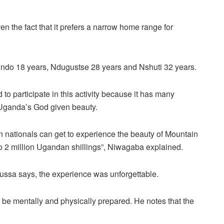
en the fact that it prefers a narrow home range for
ndo 18 years, Ndugustse 28 years and Nshuti 32 years.
 participate in this activity because it has many
g Uganda’s God given beauty.
n nationals can get to experience the beauty of Mountain
 to 2 million Ugandan shillings”, Niwagaba explained.
Mussa says, the experience was unforgettable.
o be mentally and physically prepared. He notes that the