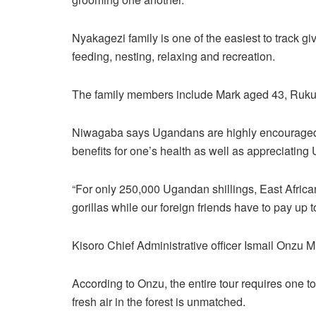
Nyakagezi family is one of the easiest to track giv
feeding, nesting, relaxing and recreation.
The family members include Mark aged 43, Ruku
Niwagaba says Ugandans are highly encouraged to
benefits for one’s health as well as appreciatin
“For only 250,000 Ugandan shillings, East Africa
gorillas while our foreign friends have to pay up
Kisoro Chief Administrative officer Ismail Onzu 
According to Onzu, the entire tour requires one t
fresh air in the forest is unmatched.