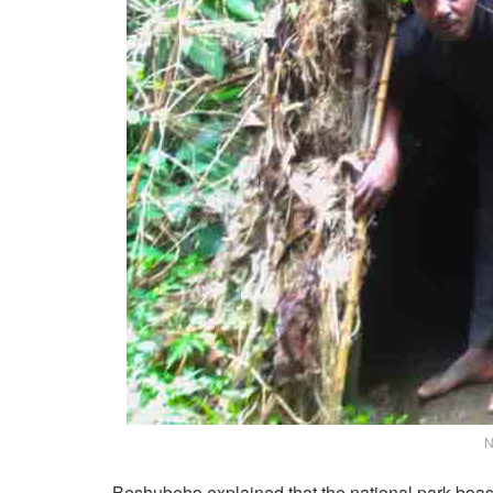
N
Beshubeho explained that the national park boast