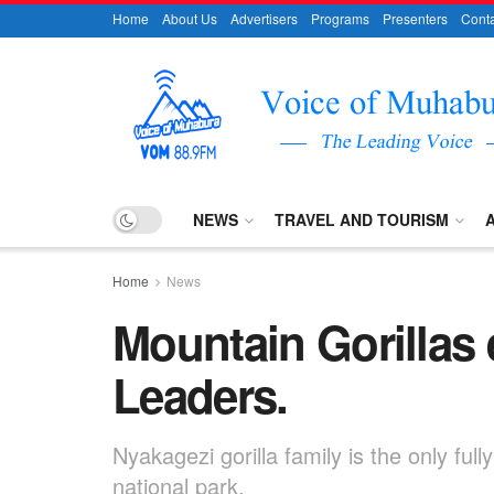
Home
About Us
Advertisers
Programs
Presenters
Conta
NEWS
TRAVEL AND TOURISM
Home
News
Mountain Gorillas e
Leaders.
Nyakagezi gorilla family is the only ful
national park.