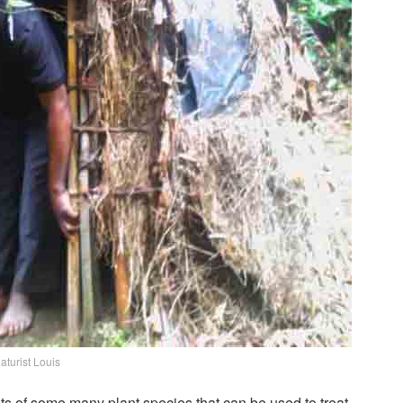
aturist Louis
s of some many plant species that can be used to treat