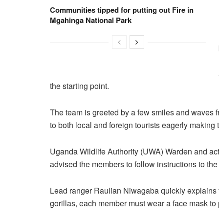
Communities tipped for putting out Fire in
Mgahinga National Park
the starting point.
The team is greeted by a few smiles and waves 
to both local and foreign tourists eagerly making
Uganda Wildlife Authority (UWA) Warden and ac
advised the members to follow instructions to the 
Lead ranger Raulian Niwagaba quickly explains 
gorillas, each member must wear a face mask to pr