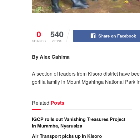
0
540
Share on Facebook
SHARES
VIEWS
By Alex Gahima
A section of leaders from Kisoro district have be
gorilla family in Mount Mgahinga National Park in
Related
Posts
IGCP rolls out Vanishing Treasures Project
in Muramba, Nyarusiza
Air Transport picks up in Kisoro