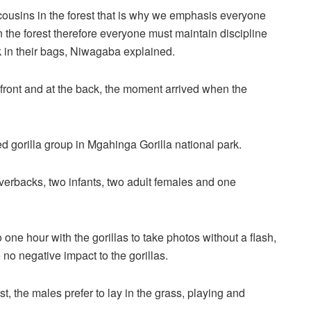
r cousins in the forest that is why we emphasis everyone
 the forest therefore everyone must maintain discipline
 in their bags, Niwagaba explained.
he front and at the back, the moment arrived when the
ted gorilla group in Mgahinga Gorilla national park.
lverbacks, two infants, two adult females and one
one hour with the gorillas to take photos without a flash,
no negative impact to the gorillas.
t, the males prefer to lay in the grass, playing and