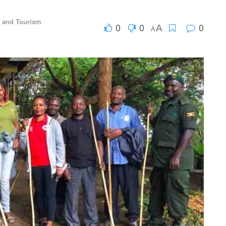
l and Tourism
0
0
0
A
A