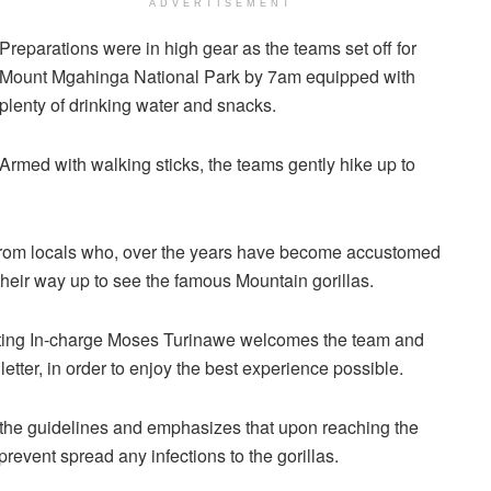
ADVERTISEMENT
Preparations were in high gear as the teams set off for
Mount Mgahinga National Park by 7am equipped with
plenty of drinking water and snacks.
Armed with walking sticks, the teams gently hike up to
from locals who, over the years have become accustomed
 their way up to see the famous Mountain gorillas.
ting In-charge Moses Turinawe welcomes the team and
letter, in order to enjoy the best experience possible.
the guidelines and emphasizes that upon reaching the
event spread any infections to the gorillas.