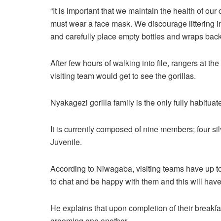
“It is important that we maintain the health of ou
must wear a face mask. We discourage littering in
and carefully place empty bottles and wraps back
After few hours of walking into file, rangers at t
visiting team would get to see the gorillas.
Nyakagezi gorilla family is the only fully habitua
It is currently composed of nine members; four si
Juvenile.
According to Niwagaba, visiting teams have up to 
to chat and be happy with them and this will have 
He explains that upon completion of their breakfas
grooming one another.