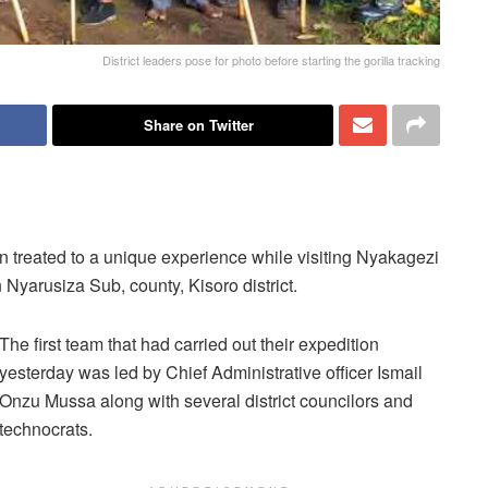
District leaders pose for photo before starting the gorilla tracking
Share on Twitter
en treated to a unique experience while visiting Nyakagezi
 Nyarusiza Sub, county, Kisoro district.
The first team that had carried out their expedition
yesterday was led by Chief Administrative officer Ismail
Onzu Mussa along with several district councilors and
technocrats.