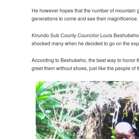
He however hopes that the number of mountain gor
generations to come and see their magnificence.
Kirundo Sub County Councilor Louis Beshubeho, a
shocked many when he decided to go on the expe
According to Beshubeho, the best way to honor th
greet them without shoes, just like the people of