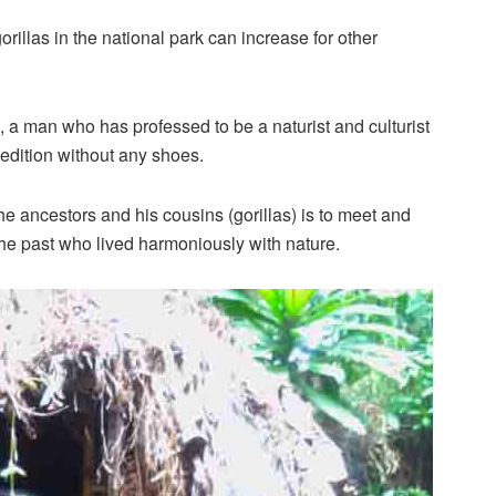
illas in the national park can increase for other
 man who has professed to be a naturist and culturist
dition without any shoes.
e ancestors and his cousins (gorillas) is to meet and
 the past who lived harmoniously with nature.