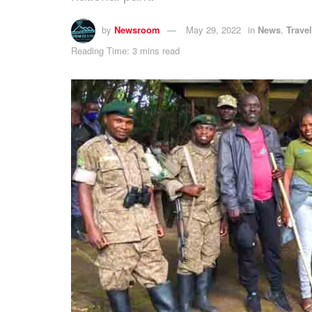
by
Newsroom
May 29, 2022
in
News
,
Trave
Reading Time: 3 mins read