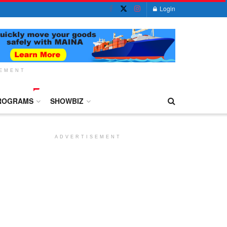
Login
SEMENT
ROGRAMS
SHOWBIZ
ADVERTISEMENT