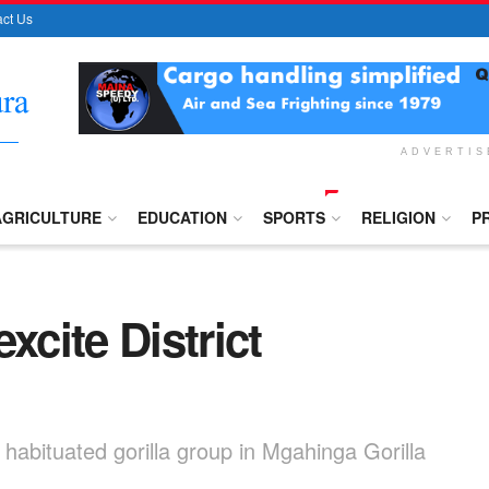
ct Us
ADVERTI
AGRICULTURE
EDUCATION
SPORTS
RELIGION
P
xcite District
ly habituated gorilla group in Mgahinga Gorilla