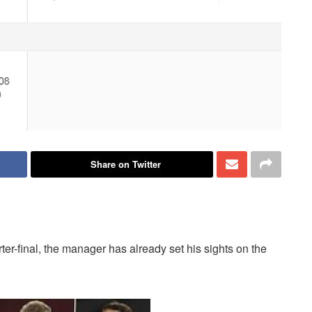
Share on Twitter
er-final, the manager has already set his sights on the