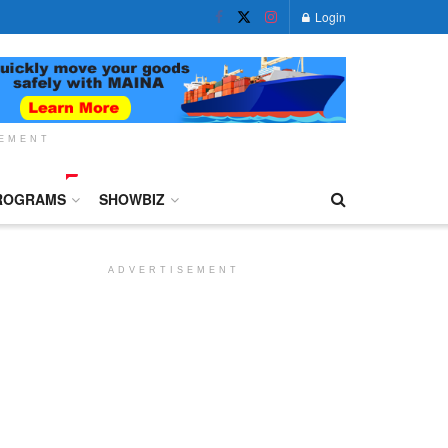
Login
SEMENT
ROGRAMS
SHOWBIZ
ADVERTISEMENT