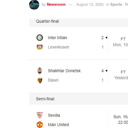
by
Newsroom
August 12, 2020
in
Sports
R