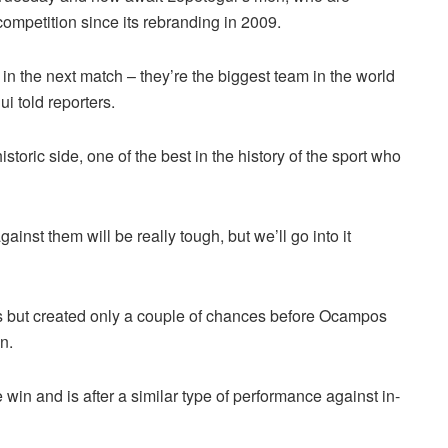
competition since its rebranding in 2009.
n the next match – they’re the biggest team in the world
i told reporters.
storic side, one of the best in the history of the sport who
inst them will be really tough, but we’ll go into it
es but created only a couple of chances before Ocampos
n.
 win and is after a similar type of performance against in-