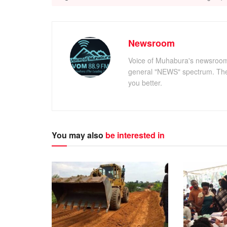
Newsroom
Voice of Muhabura's newsroom c
general "NEWS" spectrum. The 
you better.
You may also
be interested in