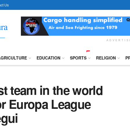
ct Us
ADVERTI
AGRICULTURE
EDUCATION
SPORTS
RELIGION
P
t team in the world
for Europa League
egui