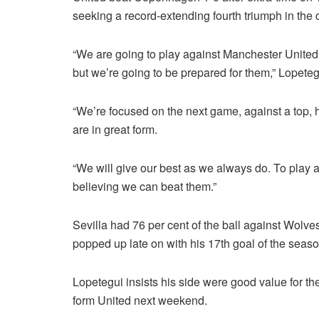
seeking a record-extending fourth triumph in the 
“We are going to play against Manchester United i
but we’re going to be prepared for them,” Lopetegu
“We’re focused on the next game, against a top, hi
are in great form.
“We will give our best as we always do. To play aga
believing we can beat them.”
Sevilla had 76 per cent of the ball against Wolv
popped up late on with his 17th goal of the seaso
Lopetegui insists his side were good value for the
form United next weekend.