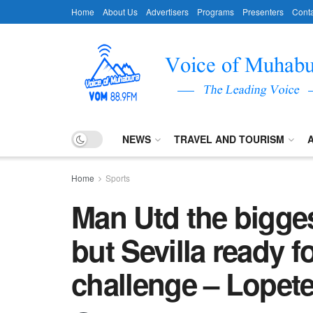
Home
About Us
Advertisers
Programs
Presenters
Conta
NEWS
TRAVEL AND TOURISM
Home
Sports
Man Utd the bigges
but Sevilla ready 
challenge – Lopet