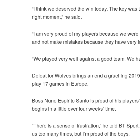
“I think we deserved the win today. The key was t
right moment,” he said.
“I am very proud of my players because we were 
and not make mistakes because they have very fa
“We played very well against a good team. We ha
Defeat for Wolves brings an end a gruelling 20
play 17 games in Europe.
Boss Nuno Espirito Santo is proud of his players
begins in a little over four weeks’ time.
“There is a sense of frustration,” he told BT Spor
us too many times, but I’m proud of the boys.