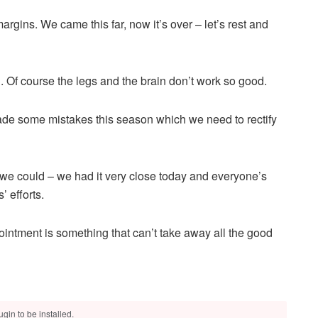
argins. We came this far, now it’s over – let’s rest and
. Of course the legs and the brain don’t work so good.
de some mistakes this season which we need to rectify
s we could – we had it very close today and everyone’s
 efforts.
ointment is something that can’t take away all the good
gin to be installed.