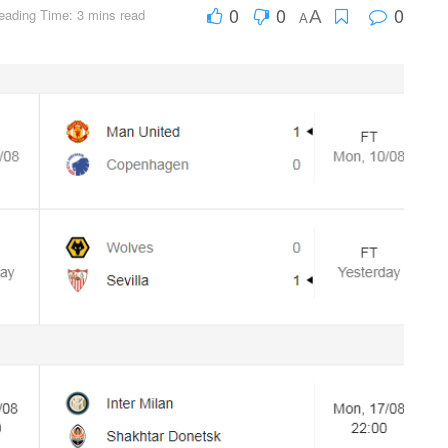
0
0
0
eading Time: 3 mins read
A
A