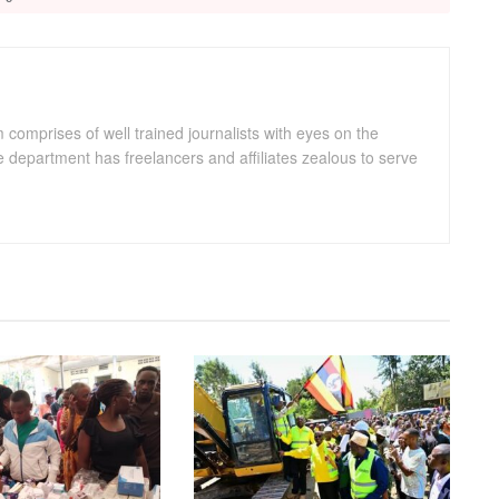
omprises of well trained journalists with eyes on the
department has freelancers and affiliates zealous to serve