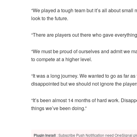
“We played a tough team but it’s all about small m
look to the future.
“There are players out there who gave everything
“We must be proud of ourselves and admit we ma
to compete at a higher level.
“It was a long journey. We wanted to go as far a
disappointed but we should not ignore the players’
“It’s been almost 14 months of hard work. Disapp
things we’ve been doing.”
Plugin Install
: Subscribe Push Notification need OneSignal plu