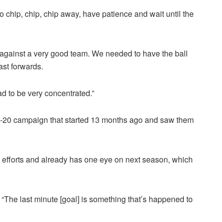
o chip, chip, chip away, have patience and wait until the
against a very good team. We needed to have the ball
st forwards.
d to be very concentrated.”
19-20 campaign that started 13 months ago and saw them
’ efforts and already has one eye on next season, which
t. “The last minute [goal] is something that’s happened to