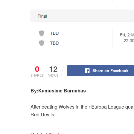
0
12
Share on Facebook
SHARES
VIEWS
By:Kamusime Barnabas
After beating Wolves in their Europa League quart
Red Devils