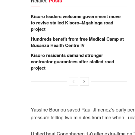
Related
Posts
Kisoro leaders welcome government move
to revive stalled Kisoro–Mgahinga road
project
Hundreds benefit from free Medical Camp at
Busanza Health Centre IV
Kisoro residents demand stronger
contractor guarantees after stalled road
project
Yassine Bounou saved Raul Jimenez’s early penal
pressure telling two minutes from time when Lu
United beat Copenhagen 1-0 after extra-time on