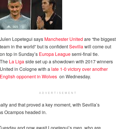
Julen Lopetegui says
Manchester United
are “the biggest
team in the world” but is confident
Sevilla
will come out
on top in Sunday’s
Europa League
semi-final tie.
The
La Liga
side set up a showdown with 2017 winners
United in Cologne with a
late 1-0 victory over another
English opponent in Wolves
on Wednesday.
ADVERTISEMENT
ty and that proved a key moment, with Sevilla’s
cas Ocampos headed in.
 Tuesday and now await Lopetegui’s men, who are