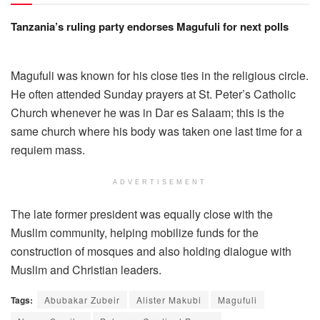
Tanzania’s ruling party endorses Magufuli for next polls
Magufuli was known for his close ties in the religious circle.
He often attended Sunday prayers at St. Peter’s Catholic
Church whenever he was in Dar es Salaam; this is the
same church where his body was taken one last time for a
requiem mass.
ADVERTISEMENT
The late former president was equally close with the
Muslim community, helping mobilize funds for the
construction of mosques and also holding dialogue with
Muslim and Christian leaders.
Tags:
Abubakar Zubeir
Alister Makubi
Magufuli