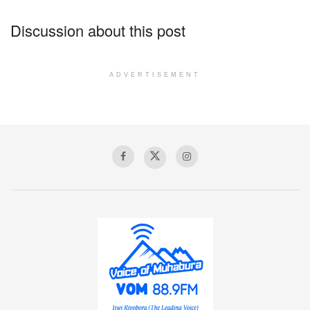
Discussion about this post
ADVERTISEMENT