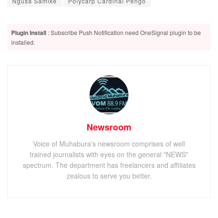
Ngusa Samike
Polycarp Cardinal Pengo
Plugin Install
: Subscribe Push Notification need OneSignal plugin to be
installed.
Newsroom
Voice of Muhabura's newsroom comprises of well
trained journalists with eyes on the general "NEWS"
spectrum. The department has freelancers and affiliates
zealous to serve you better.