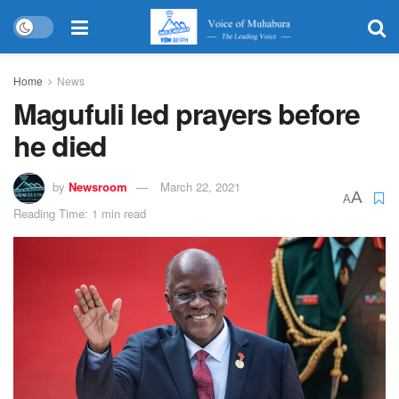
Home
News
Magufuli led prayers before
he died
by
Newsroom
March 22, 2021
A
A
Reading Time: 1 min read