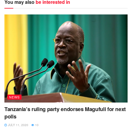
You may also
be interested in
NEWS
Tanzania’s ruling party endorses Magufuli for next
polls
JULY 11, 2020
10