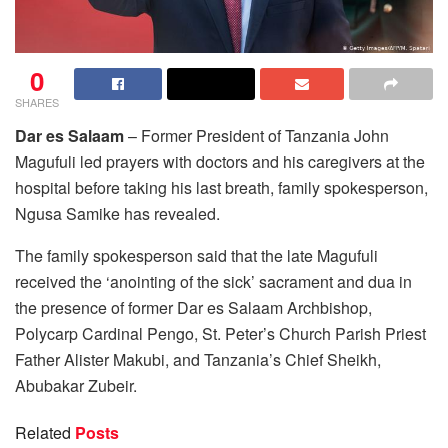
0
SHARES
Dar es Salaam
– Former President of Tanzania John
Magufuli led prayers with doctors and his caregivers at the
hospital before taking his last breath, family spokesperson,
Ngusa Samike has revealed.
The family spokesperson said that the late Magufuli
received the ‘anointing of the sick’ sacrament and dua in
the presence of former Dar es Salaam Archbishop,
Polycarp Cardinal Pengo, St. Peter’s Church Parish Priest
Father Alister Makubi, and Tanzania’s Chief Sheikh,
Abubakar Zubeir.
Related
Posts