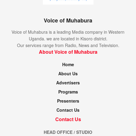
Voice of Muhabura
Voice of Muhabura is a leading Media company in Western
Uganda. we are located in Kisoro district.
Our services range from Radio, News and Television.
About Voice of Muhabura
Home
About Us
Advertisers
Programs
Presenters
Contact Us
Contact Us
HEAD OFFICE / STUDIO