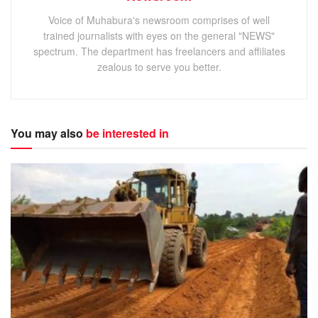
Voice of Muhabura's newsroom comprises of well
trained journalists with eyes on the general "NEWS"
spectrum. The department has freelancers and affiliates
zealous to serve you better.
You may also
be interested in