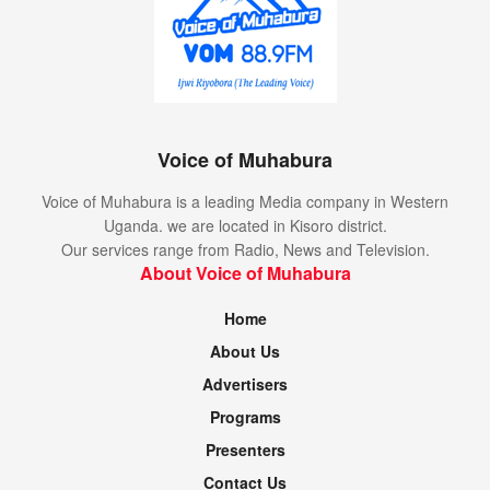
Voice of Muhabura
Voice of Muhabura is a leading Media company in Western
Uganda. we are located in Kisoro district.
Our services range from Radio, News and Television.
About Voice of Muhabura
Home
About Us
Advertisers
Programs
Presenters
Contact Us