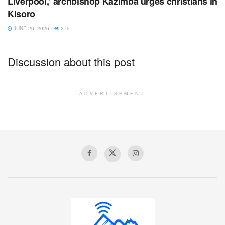
Liverpool,’ archbishop Kazimba urges christians in
Kisoro
JUNE 26, 2026
275
Discussion about this post
ADVERTISEMENT