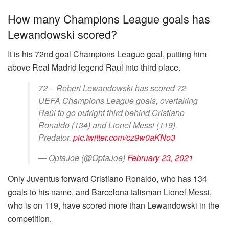
How many Champions League goals has
Lewandowski scored?
It is his 72nd goal Champions League goal, putting him
above Real Madrid legend Raul into third place.
72 – Robert Lewandowski has scored 72
UEFA Champions League goals, overtaking
Raúl to go outright third behind Cristiano
Ronaldo (134) and Lionel Messi (119).
Predator.
pic.twitter.com/cz9w0aKNo3
— OptaJoe (@OptaJoe)
February 23, 2021
Only Juventus forward Cristiano Ronaldo, who has 134
goals to his name, and Barcelona talisman Lionel Messi,
who is on 119, have scored more than Lewandowski in the
competition.