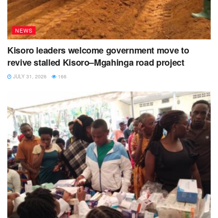
NEWS
Kisoro leaders welcome government move to
revive stalled Kisoro–Mgahinga road project
JULY 31, 2026
166