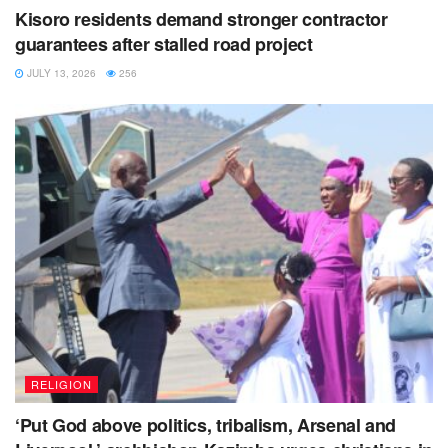
Kisoro residents demand stronger contractor
guarantees after stalled road project
JULY 13, 2026
256
RELIGION
‘Put God above politics, tribalism, Arsenal and