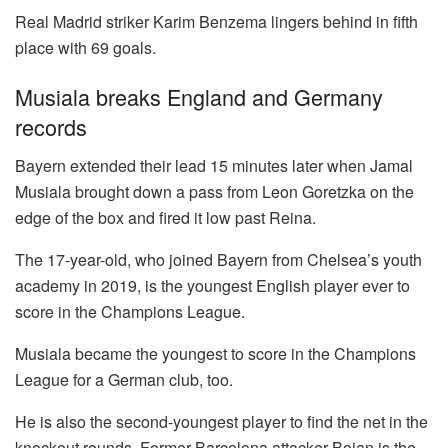
Real Madrid striker Karim Benzema lingers behind in fifth
place with 69 goals.
Musiala breaks England and Germany
records
Bayern extended their lead 15 minutes later when Jamal
Musiala brought down a pass from Leon Goretzka on the
edge of the box and fired it low past Reina.
The 17-year-old, who joined Bayern from Chelsea’s youth
academy in 2019, is the youngest English player ever to
score in the Champions League.
Musiala became the youngest to score in the Champions
League for a German club, too.
He is also the second-youngest player to find the net in the
knockout rounds. Former Barcelona attacker Bojan is the