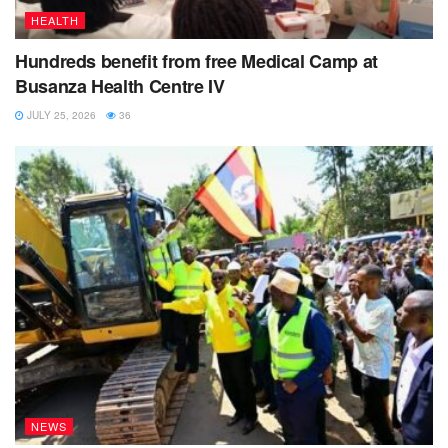
HEALTH
Hundreds benefit from free Medical Camp at
Busanza Health Centre IV
JULY 25, 2026
36
NEWS