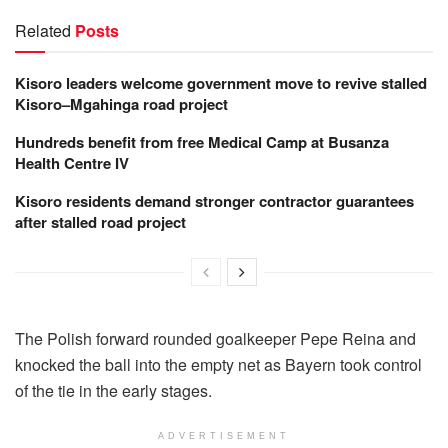
Related
Posts
Kisoro leaders welcome government move to revive stalled
Kisoro–Mgahinga road project
Hundreds benefit from free Medical Camp at Busanza
Health Centre IV
Kisoro residents demand stronger contractor guarantees
after stalled road project
The Polish forward rounded goalkeeper Pepe Reina and
knocked the ball into the empty net as Bayern took control
of the tie in the early stages.
ADVERTISEMENT