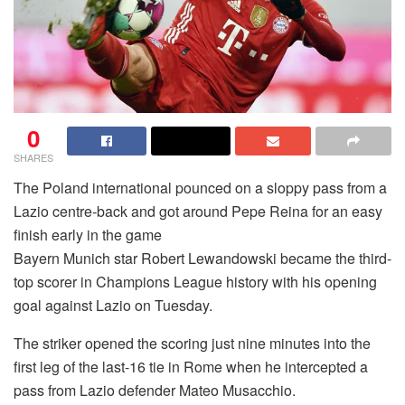
0
SHARES
The Poland international pounced on a sloppy pass from a
Lazio centre-back and got around Pepe Reina for an easy
finish early in the game
Bayern Munich star Robert Lewandowski became the third-
top scorer in Champions League history with his opening
goal against Lazio on Tuesday.
The striker opened the scoring just nine minutes into the
first leg of the last-16 tie in Rome when he intercepted a
pass from Lazio defender Mateo Musacchio.