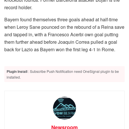
record holder.
Bayern found themselves three goals ahead at half-time
when Leroy Sane pounced on the rebound of a Reina save
and tapped in, with a Francesco Acerbi own goal putting
them further ahead before Joaquin Correa pulled a goal
back for Lazio as Bayern won the first leg 4-1 in Rome.
Plugin Install
: Subscribe Push Notification need OneSignal plugin to be
installed.
Newsroom