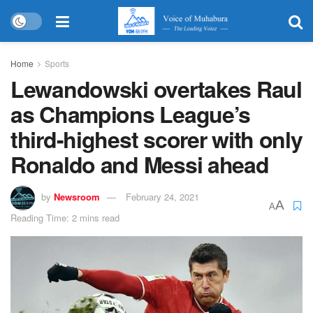
Home
Sports
Lewandowski overtakes Raul
as Champions League’s
third-highest scorer with only
Ronaldo and Messi ahead
by
Newsroom
February 24, 2021
A
A
Reading Time: 2 mins read