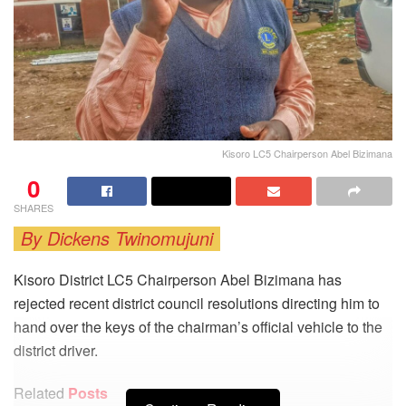
Kisoro LC5 Chairperson Abel Bizimana
0
SHARES
By Dickens Twinomujuni
Kisoro District LC5 Chairperson Abel Bizimana has
rejected recent district council resolutions directing him to
hand over the keys of the chairman’s official vehicle to the
district driver.
Related
Posts