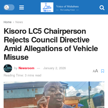
Home
News
Kisoro LC5 Chairperson
Rejects Council Directive
Amid Allegations of Vehicle
Misuse
by
Newsroom
January 2, 2026
A
A
Reading Time: 3 mins read