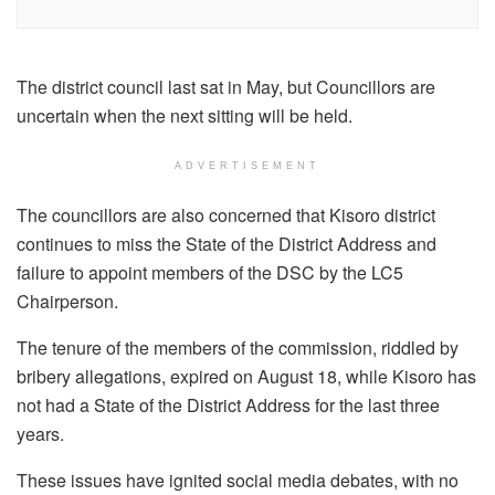
The district council last sat in May, but Councillors are
uncertain when the next sitting will be held.
ADVERTISEMENT
The councillors are also concerned that Kisoro district
continues to miss the State of the District Address and
failure to appoint members of the DSC by the LC5
Chairperson.
The tenure of the members of the commission, riddled by
bribery allegations, expired on August 18, while Kisoro has
not had a State of the District Address for the last three
years.
These issues have ignited social media debates, with no