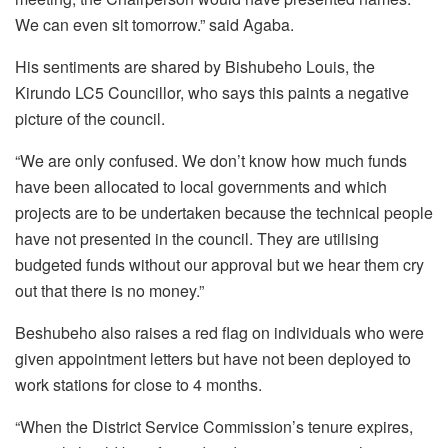
We can even sit tomorrow.” said Agaba.
His sentiments are shared by Bishubeho Louis, the
Kirundo LC5 Councillor, who says this paints a negative
picture of the council.
“We are only confused. We don’t know how much funds
have been allocated to local governments and which
projects are to be undertaken because the technical people
have not presented in the council. They are utilising
budgeted funds without our approval but we hear them cry
out that there is no money.”
Beshubeho also raises a red flag on individuals who were
given appointment letters but have not been deployed to
work stations for close to 4 months.
“When the District Service Commission’s tenure expires,