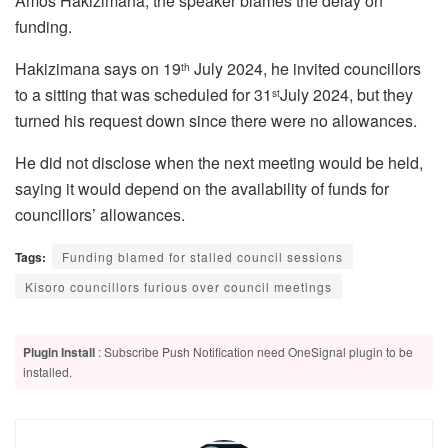
Amos Hakizimana, the speaker blames the delay on
funding.
Hakizimana says on 19
July 2024, he invited councillors
th
to a sitting that was scheduled for 31
July 2024, but they
st
turned his request down since there were no allowances.
He did not disclose when the next meeting would be held,
saying it would depend on the availability of funds for
councillors’ allowances.
Tags:
Funding blamed for stalled council sessions
Kisoro councillors furious over council meetings
Plugin Install
: Subscribe Push Notification need OneSignal plugin to be
installed.