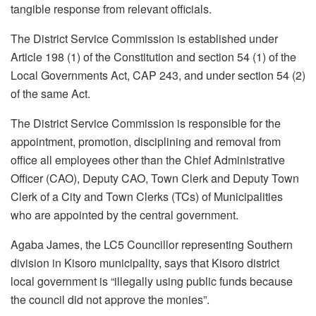
tangible response from relevant officials.
The District Service Commission is established under
Article 198 (1) of the Constitution and section 54 (1) of the
Local Governments Act, CAP 243, and under section 54 (2)
of the same Act.
The District Service Commission is responsible for the
appointment, promotion, disciplining and removal from
office all employees other than the Chief Administrative
Officer (CAO), Deputy CAO, Town Clerk and Deputy Town
Clerk of a City and Town Clerks (TCs) of Municipalities
who are appointed by the central government.
Agaba James, the LC5 Councillor representing Southern
division in Kisoro municipality, says that Kisoro district
local government is “illegally using public funds because
the council did not approve the monies”.