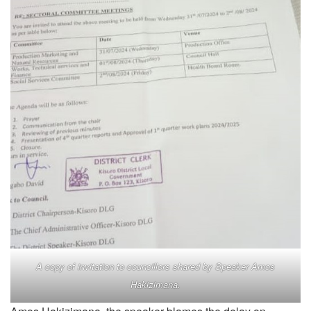
A copy of invitation to councillors shared by Speaker Amos
Hakizimana.