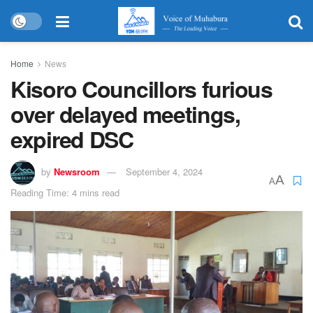
Home
News
Kisoro Councillors furious
over delayed meetings,
expired DSC
by
Newsroom
September 4, 2024
A
A
Reading Time: 4 mins read