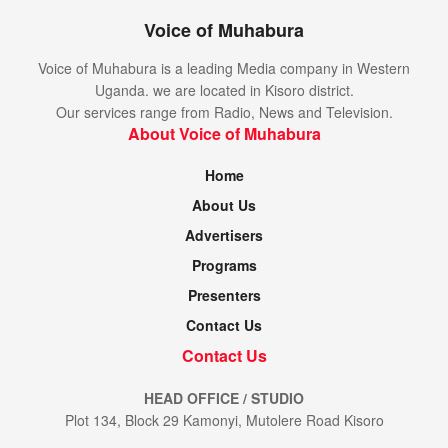
Voice of Muhabura
Voice of Muhabura is a leading Media company in Western
Uganda. we are located in Kisoro district.
Our services range from Radio, News and Television.
About Voice of Muhabura
Home
About Us
Advertisers
Programs
Presenters
Contact Us
Contact Us
HEAD OFFICE / STUDIO
Plot 134, Block 29 Kamonyi, Mutolere Road Kisoro