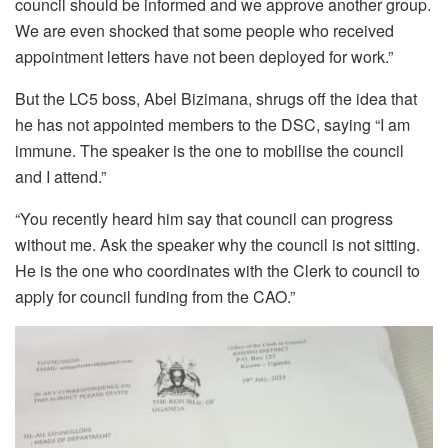
council should be informed and we approve another group.
We are even shocked that some people who received
appointment letters have not been deployed for work.”
But the LC5 boss, Abel Bizimana, shrugs off the idea that
he has not appointed members to the DSC, saying “I am
immune. The speaker is the one to mobilise the council
and I attend.”
“You recently heard him say that council can progress
without me. Ask the speaker why the council is not sitting.
He is the one who coordinates with the Clerk to council to
apply for council funding from the CAO.”