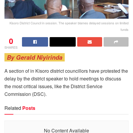
Kisoro District Council in session. The speaker blames delayed sessions on limited
funds
0
SHARES
By Gerald Niyirinda
A section of in Kisoro district councillors have protested the
delay by the district speaker to hold meetings to discuss
the most critical issues, like the District Service
Commission (DSC).
Related
Posts
No Content Available