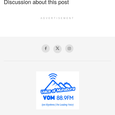
Discussion about this post
ADVERTISEMENT