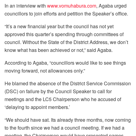
In an interview with
www.vomuhabura.com
, Agaba urged
councillors to join efforts and petition the Speaker’s office.
“It’s a new financial year but the council has not yet
approved this quarter’s spending through committees of
council. Without the State of the District Address, we don’t
know what has been achieved or not,” said Agaba.
According to Agaba, “councillors would like to see things
moving forward, not allowances only.”
He blamed the absence of the District Service Commission
(DSC) on failure by the Council Speaker to call for
meetings and the LC5 Chairperson who he accused of
‘delaying to appoint members.’
“We should have sat. Its already three months, now coming
to the fourth since we had a council meeting. If we had a
meeting, the Chairperson would have presented names.