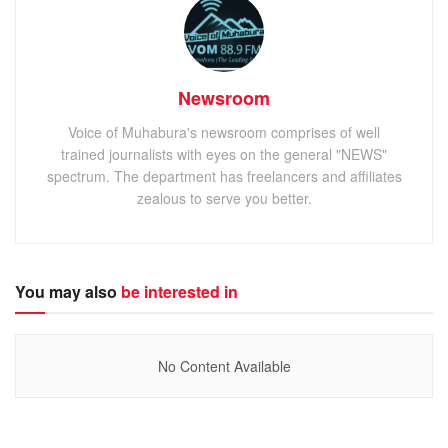
Newsroom
Voice of Muhabura's newsroom comprises of well
trained journalists with eyes on the general "NEWS"
spectrum. The department has freelancers and affiliates
zealous to serve you better.
You may also
be interested in
No Content Available