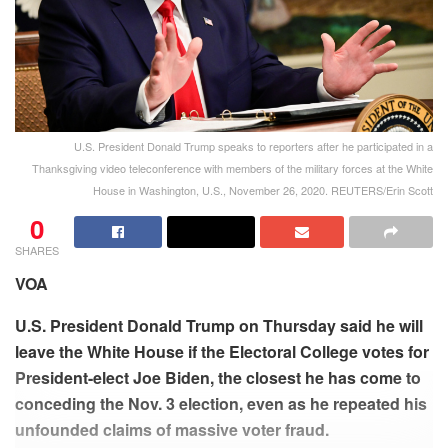
U.S. President Donald Trump speaks to reporters after he participated in a
Thanksgiving video teleconference with members of the military forces at the White
House in Washington, U.S., November 26, 2020. REUTERS/Erin Scott
0
SHARES
VOA
U.S. President Donald Trump on Thursday said he will
leave the White House if the Electoral College votes for
President-elect Joe Biden, the closest he has come to
conceding the Nov. 3 election, even as he repeated his
unfounded claims of massive voter fraud.