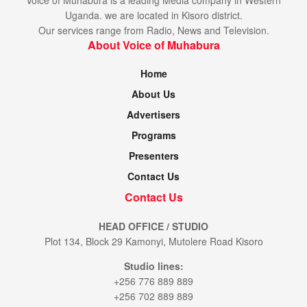
Uganda. we are located in Kisoro district.
Our services range from Radio, News and Television.
About Voice of Muhabura
Home
About Us
Advertisers
Programs
Presenters
Contact Us
Contact Us
HEAD OFFICE / STUDIO
Plot 134, Block 29 Kamonyi, Mutolere Road Kisoro
Studio lines:
+256 776 889 889
+256 702 889 889