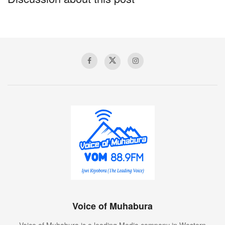
in the Washington area, spending part of the morning
at his Trump National Golf Club in Virginia, where he
played a round of golf.
Voice of Muhabura
Voice of Muhabura is a leading Media company in Western