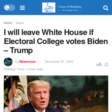
Home
News
I will leave White House if
Electoral College votes Biden
– Trump
by
Newsroom
November 27, 2020
A
A
Reading Time: 3 mins read