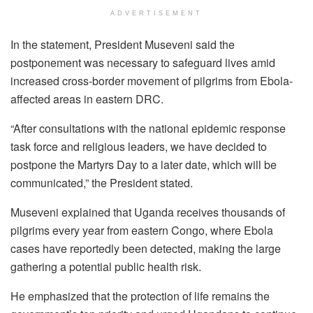
ADVERTISEMENT
In the statement, President Museveni said the
postponement was necessary to safeguard lives amid
increased cross-border movement of pilgrims from Ebola-
affected areas in eastern DRC.
“After consultations with the national epidemic response
task force and religious leaders, we have decided to
postpone the Martyrs Day to a later date, which will be
communicated,” the President stated.
Museveni explained that Uganda receives thousands of
pilgrims every year from eastern Congo, where Ebola
cases have reportedly been detected, making the large
gathering a potential public health risk.
He emphasized that the protection of life remains the