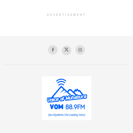
ADVERTISEMENT