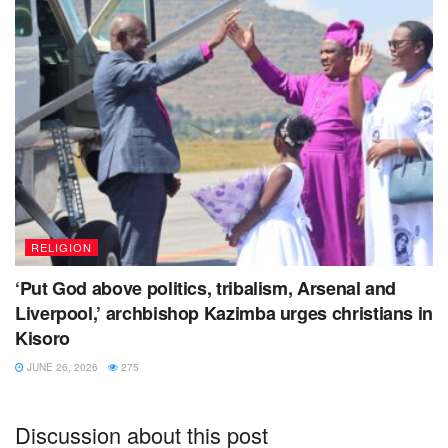
RELIGION
‘Put God above politics, tribalism, Arsenal and
Liverpool,’ archbishop Kazimba urges christians in
Kisoro
JUNE 26, 2026
275
Discussion about this post