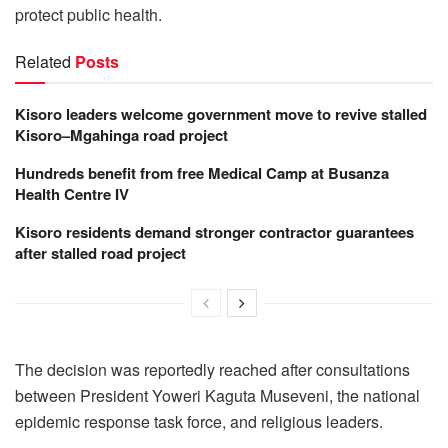
protect public health.
Related
Posts
Kisoro leaders welcome government move to revive stalled
Kisoro–Mgahinga road project
Hundreds benefit from free Medical Camp at Busanza
Health Centre IV
Kisoro residents demand stronger contractor guarantees
after stalled road project
The decision was reportedly reached after consultations
between President Yoweri Kaguta Museveni, the national
epidemic response task force, and religious leaders.