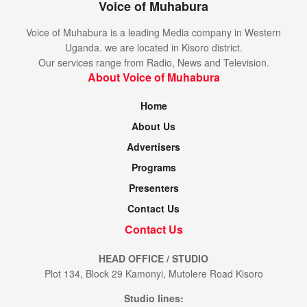
Voice of Muhabura
Voice of Muhabura is a leading Media company in Western
Uganda. we are located in Kisoro district.
Our services range from Radio, News and Television.
About Voice of Muhabura
Home
About Us
Advertisers
Programs
Presenters
Contact Us
Contact Us
HEAD OFFICE / STUDIO
Plot 134, Block 29 Kamonyi, Mutolere Road Kisoro
Studio lines: