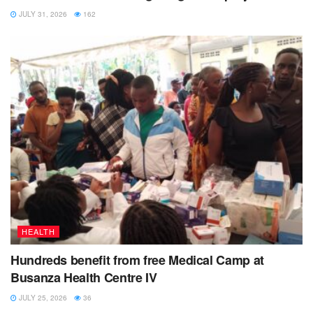
JULY 31, 2026
162
HEALTH
Hundreds benefit from free Medical Camp at
Busanza Health Centre IV
JULY 25, 2026
36