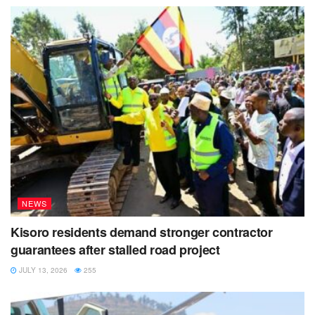
NEWS
Kisoro residents demand stronger contractor
guarantees after stalled road project
JULY 13, 2026
255