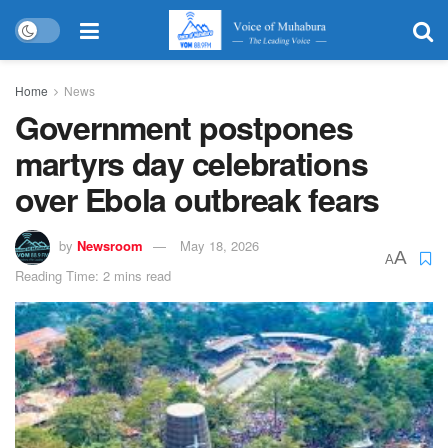
Home
News
Government postpones
martyrs day celebrations
over Ebola outbreak fears
by
Newsroom
May 18, 2026
A
A
Reading Time: 2 mins read