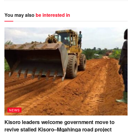
You may also
be interested in
NEWS
Kisoro leaders welcome government move to
revive stalled Kisoro–Mgahinga road project