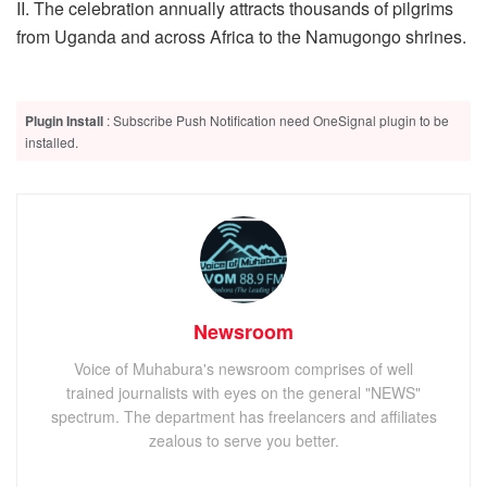
II. The celebration annually attracts thousands of pilgrims
from Uganda and across Africa to the Namugongo shrines.
Plugin Install
: Subscribe Push Notification need OneSignal plugin to be
installed.
Newsroom
Voice of Muhabura's newsroom comprises of well
trained journalists with eyes on the general "NEWS"
spectrum. The department has freelancers and affiliates
zealous to serve you better.