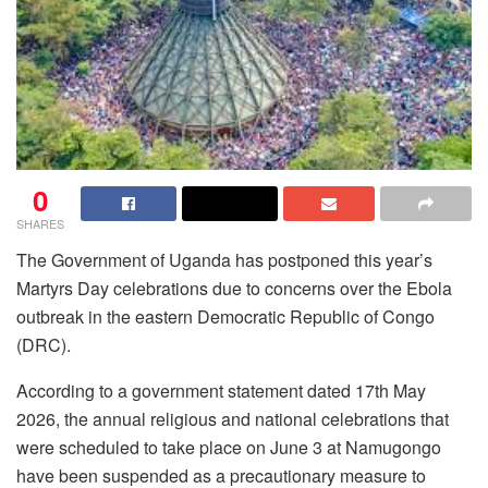
0
SHARES
The Government of Uganda has postponed this year’s
Martyrs Day celebrations due to concerns over the Ebola
outbreak in the eastern Democratic Republic of Congo
(DRC).
According to a government statement dated 17th May
2026, the annual religious and national celebrations that
were scheduled to take place on June 3 at Namugongo
have been suspended as a precautionary measure to