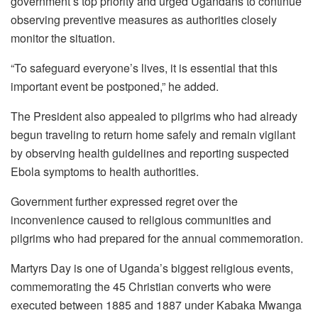
government’s top priority and urged Ugandans to continue
observing preventive measures as authorities closely
monitor the situation.
“To safeguard everyone’s lives, it is essential that this
important event be postponed,” he added.
The President also appealed to pilgrims who had already
begun traveling to return home safely and remain vigilant
by observing health guidelines and reporting suspected
Ebola symptoms to health authorities.
Government further expressed regret over the
inconvenience caused to religious communities and
pilgrims who had prepared for the annual commemoration.
Martyrs Day is one of Uganda’s biggest religious events,
commemorating the 45 Christian converts who were
executed between 1885 and 1887 under Kabaka Mwanga