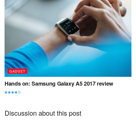
the necessary regelialia. It is a paradisematic country, in
which roasted parts of sentences fly into your mouth.
What to do in Uluwatu Bali
GADGET
Hands on: Samsung Galaxy A5 2017 review
Discussion about this post