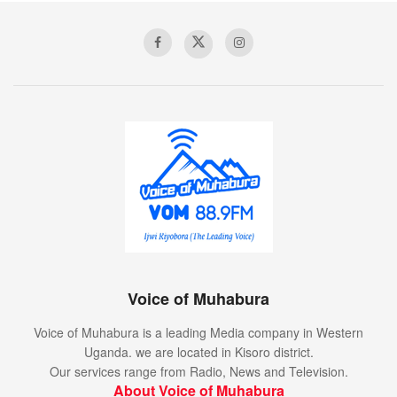
Walk down the
Uluwatu
beach
A collection of textile samples lay spread out on the table –
Samsa was a travelling salesman – and above it there
hung a picture that he had recently cut out of an illustrated
Voice of Muhabura
magazine and housed in a nice, gilded frame. It showed a
lady fitted out with a fur hat and fur boa who sat upright,
Voice of Muhabura is a leading Media company in Western
raising a heavy fur muff that covered the whole of her lower
Uganda. we are located in Kisoro district.
arm towards the viewer.
Our services range from Radio, News and Television.
About Voice of Muhabura