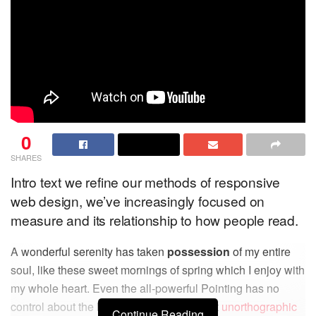
0
SHARES
Intro text we refine our methods of responsive
web design, we’ve increasingly focused on
measure and its relationship to how people read.
A wonderful serenity has taken
possession
of my entire
soul, like these sweet mornings of spring which I enjoy with
my whole heart. Even the all-powerful Pointing has no
control about the blind texts it is an almost
unorthographic
Continue Reading