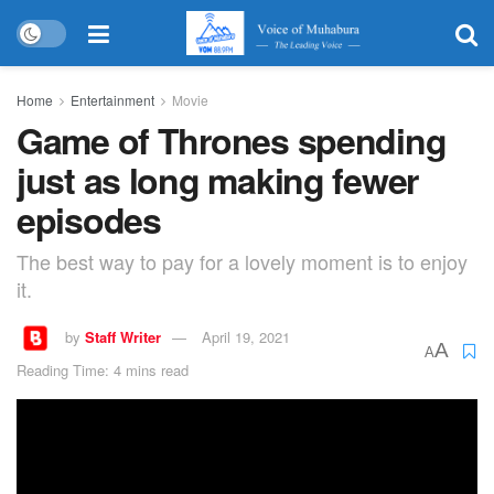
Home
Entertainment
Movie
Game of Thrones spending
just as long making fewer
episodes
The best way to pay for a lovely moment is to enjoy
it.
by
Staff Writer
April 19, 2021
A
A
Reading Time: 4 mins read