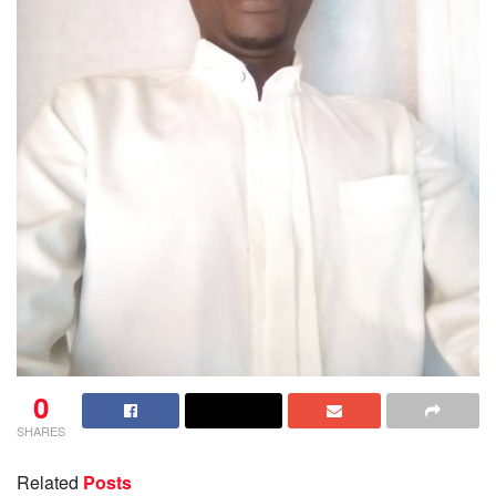
0
SHARES
Related
Posts