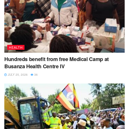
HEALTH
Hundreds benefit from free Medical Camp at
Busanza Health Centre IV
JULY 25, 2026
36