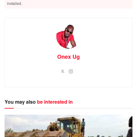
installed.
Onex Ug
You may also
be interested in