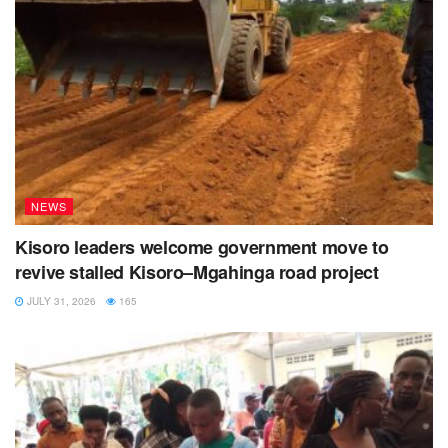
NEWS
Kisoro leaders welcome government move to
revive stalled Kisoro–Mgahinga road project
JULY 31, 2026
165