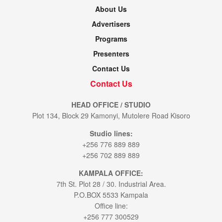
About Us
Advertisers
Programs
Presenters
Contact Us
Contact Us
HEAD OFFICE / STUDIO
Plot 134, Block 29 Kamonyi, Mutolere Road Kisoro
Studio lines:
+256 776 889 889
+256 702 889 889
KAMPALA OFFICE:
7th St. Plot 28 / 30. Industrial Area.
P.O.BOX 5533 Kampala
Office line:
+256 777 300529