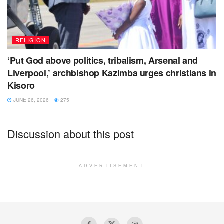
RELIGION
‘Put God above politics, tribalism, Arsenal and
Liverpool,’ archbishop Kazimba urges christians in
Kisoro
JUNE 26, 2026
275
Discussion about this post
ADVERTISEMENT