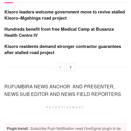
Kisoro leaders welcome government move to revive stalled
Kisoro–Mgahinga road project
Hundreds benefit from free Medical Camp at Busanza
Health Centre IV
Kisoro residents demand stronger contractor guarantees
after stalled road project
RUFUMBIRA NEWS ANCHOR AND PRESENTER,
NEWS SUB EDITOR AND NEWS FIELD REPORTERS
ADVERTISEMENT
Plugin Install
: Subscribe Push Notification need OneSignal plugin to be