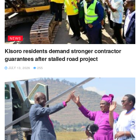
NEWS
Kisoro residents demand stronger contractor
guarantees after stalled road project
JULY 13, 2026
255