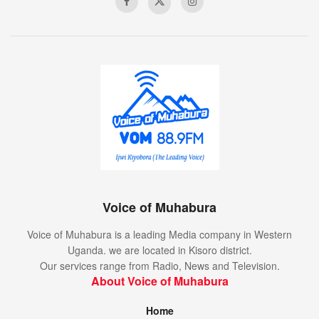
Voice of Muhabura
Voice of Muhabura is a leading Media company in Western
Uganda. we are located in Kisoro district.
Our services range from Radio, News and Television.
About Voice of Muhabura
Home