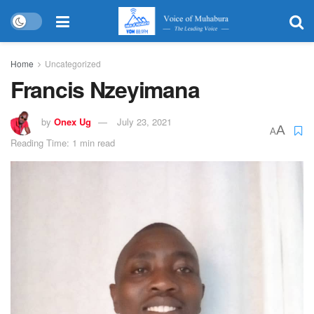
Home
Uncategorized
Francis Nzeyimana
by
Onex Ug
July 23, 2021
A
A
Reading Time: 1 min read