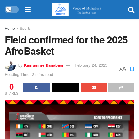
Home
Sports
Field confirmed for the 2025
AfroBasket
by
Kamusime Banabasi
February 24, 2025
A
A
Reading Time: 2 mins read
0
SHARES