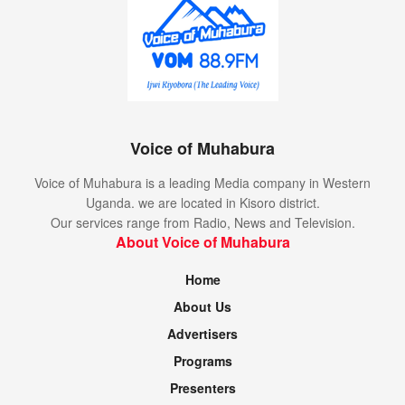
Senegal
South Sudan
Tunisia
Uganda
Voice of Muhabura
Siverbacks qualify for fourth straight Afrobasket
Voice of Muhabura is a leading Media company in Western
despite loss to Nigeria
Uganda. we are located in Kisoro district.
Our services range from Radio, News and Television.
Uganda was placed in a group B of the qualifiers along
About Voice of Muhabura
Cape Verde, Libya and Nigeria. The Silverbacks collected
two wins in five games across two qualification windows.
Home
About Us
The Uganda national basketball team – Silverbacks – will
be at the 2025 Afrobasket in Angola later this year to make
Advertisers
it four appearances in a row at the continent’s premier
Programs
event.
Presenters