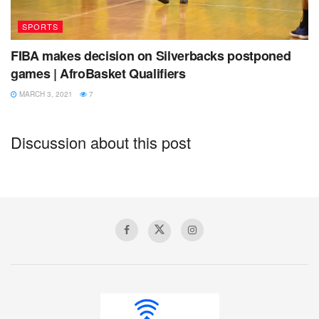
SPORTS
Cape Verde
FIBA makes decision on Silverbacks postponed
Cote d’Ivoire
games | AfroBasket Qualifiers
Democratic Republic of Congo
MARCH 3, 2021
7
Egypt
Discussion about this post
Guinea
Libya
Madagascar
Mali
Nigeria
Rwanda