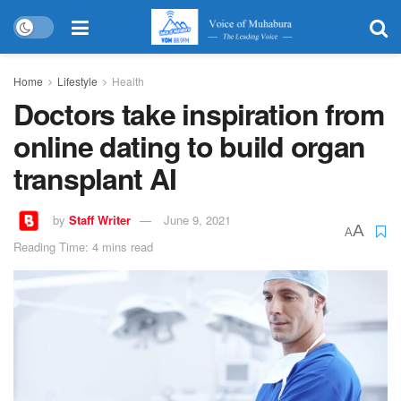
Home
Lifestyle
Health
Doctors take inspiration from
online dating to build organ
transplant AI
by
Staff Writer
June 9, 2021
A
A
Reading Time: 4 mins read