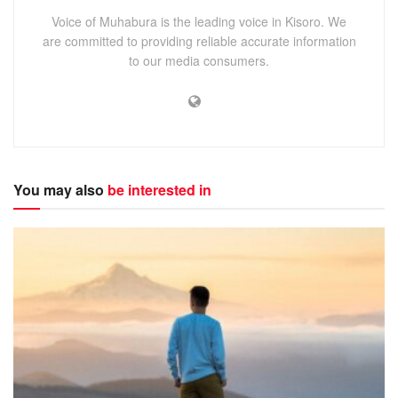
Voice of Muhabura is the leading voice in Kisoro. We
are committed to providing reliable accurate information
to our media consumers.
You may also
be interested in