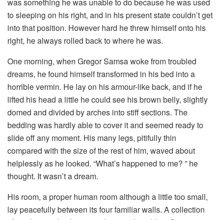
was something he was unable to do because he was used
to sleeping on his right, and in his present state couldn’t get
into that position. However hard he threw himself onto his
right, he always rolled back to where he was.
One morning, when Gregor Samsa woke from troubled
dreams, he found himself transformed in his bed into a
horrible vermin. He lay on his armour-like back, and if he
lifted his head a little he could see his brown belly, slightly
domed and divided by arches into stiff sections. The
bedding was hardly able to cover it and seemed ready to
slide off any moment. His many legs, pitifully thin
compared with the size of the rest of him, waved about
helplessly as he looked. “What’s happened to me? ” he
thought. It wasn’t a dream.
His room, a proper human room although a little too small,
lay peacefully between its four familiar walls. A collection