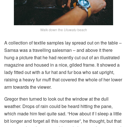
Walk down the
Uluwatu
beach
A collection of textile samples lay spread out on the table –
Samsa was a travelling salesman – and above it there
hung a picture that he had recently cut out of an illustrated
magazine and housed in a nice, gilded frame. It showed a
lady fitted out with a fur hat and fur boa who sat upright,
raising a heavy fur muff that covered the whole of her lower
arm towards the viewer.
Gregor then turned to look out the window at the dull
weather. Drops of rain could be heard hitting the pane,
which made him feel quite sad. “How about if I sleep a little
bit longer and forget all this nonsense”, he thought, but that