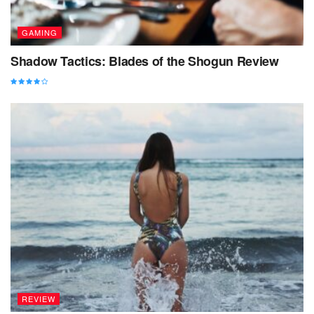
GAMING
Shadow Tactics: Blades of the Shogun Review
REVIEW