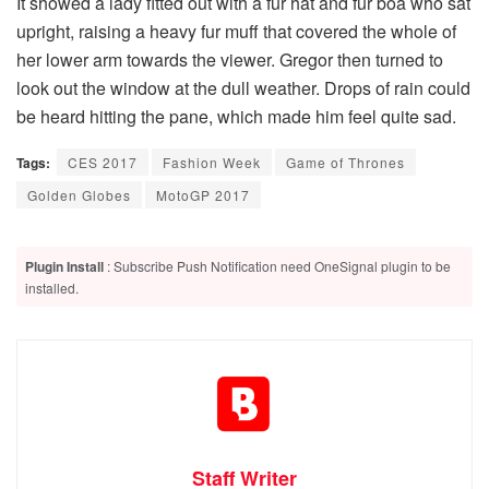
It showed a lady fitted out with a fur hat and fur boa who sat
upright, raising a heavy fur muff that covered the whole of
her lower arm towards the viewer. Gregor then turned to
look out the window at the dull weather. Drops of rain could
be heard hitting the pane, which made him feel quite sad.
Tags:
CES 2017
Fashion Week
Game of Thrones
Golden Globes
MotoGP 2017
Plugin Install
: Subscribe Push Notification need OneSignal plugin to be
installed.
Staff Writer