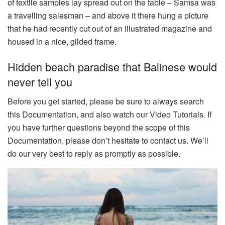
of textile samples lay spread out on the table – Samsa was
a travelling salesman – and above it there hung a picture
that he had recently cut out of an illustrated magazine and
housed in a nice, gilded frame.
Hidden beach paradise that Balinese would
never tell you
Before you get started, please be sure to always search
this Documentation, and also watch our Video Tutorials. If
you have further questions beyond the scope of this
Documentation, please don’t hesitate to contact us. We’ll
do our very best to reply as promptly as possible.