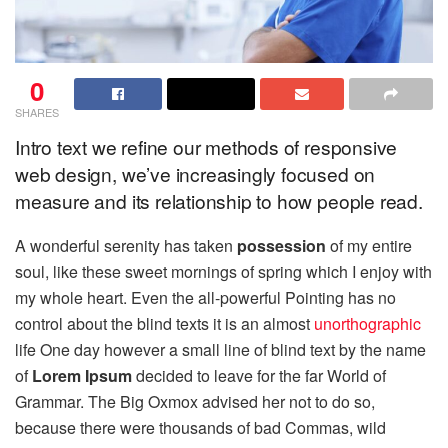
0
SHARES
Intro text we refine our methods of responsive
web design, we’ve increasingly focused on
measure and its relationship to how people read.
A wonderful serenity has taken
possession
of my entire
soul, like these sweet mornings of spring which I enjoy with
my whole heart. Even the all-powerful Pointing has no
control about the blind texts it is an almost
unorthographic
life One day however a small line of blind text by the name
of
Lorem Ipsum
decided to leave for the far World of
Grammar. The Big Oxmox advised her not to do so,
because there were thousands of bad Commas, wild