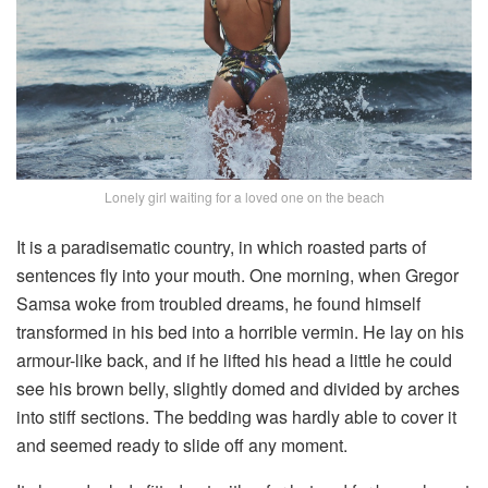
Lonely girl waiting for a loved one on the beach
It is a paradisematic country, in which roasted parts of
sentences fly into your mouth. One morning, when Gregor
Samsa woke from troubled dreams, he found himself
transformed in his bed into a horrible vermin. He lay on his
armour-like back, and if he lifted his head a little he could
see his brown belly, slightly domed and divided by arches
into stiff sections. The bedding was hardly able to cover it
and seemed ready to slide off any moment.