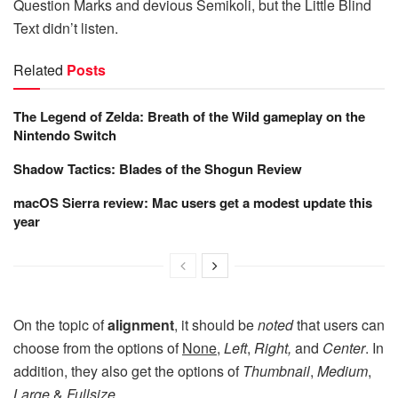
Question Marks and devious Semikoli, but the Little Blind
Text didn’t listen.
Related
Posts
The Legend of Zelda: Breath of the Wild gameplay on the
Nintendo Switch
Shadow Tactics: Blades of the Shogun Review
macOS Sierra review: Mac users get a modest update this
year
On the topic of
alignment
, it should be
noted
that users can
choose from the options of
None
,
Left
,
Right,
and
Center
. In
addition, they also get the options of
Thumbnail
,
Medium
,
Large
&
Fullsize
.