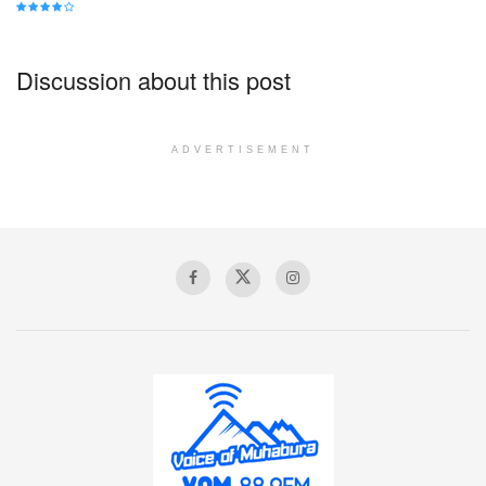
Discussion about this post
ADVERTISEMENT