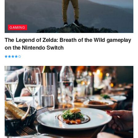
GAMING
The Legend of Zelda: Breath of the Wild gameplay
on the Nintendo Switch