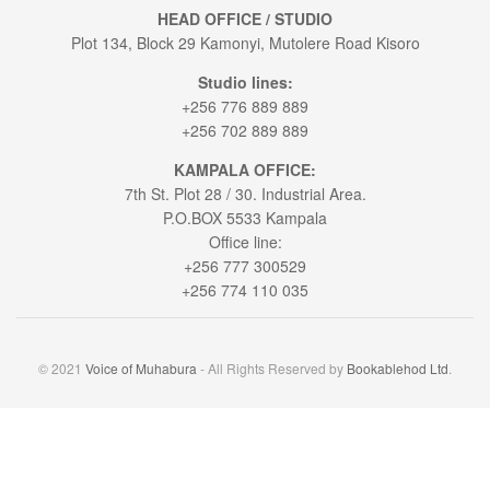
HEAD OFFICE / STUDIO
Plot 134, Block 29 Kamonyi, Mutolere Road Kisoro
Studio lines:
+256 776 889 889
+256 702 889 889
KAMPALA OFFICE:
7th St. Plot 28 / 30. Industrial Area.
P.O.BOX 5533 Kampala
Office line:
+256 777 300529
+256 774 110 035
© 2021
Voice of Muhabura
- All Rights Reserved by
Bookablehod Ltd
.