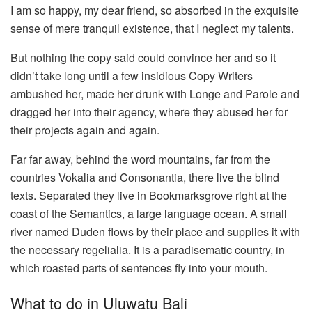
I am so happy, my dear friend, so absorbed in the exquisite
sense of mere tranquil existence, that I neglect my talents.
But nothing the copy said could convince her and so it
didn’t take long until a few insidious Copy Writers
ambushed her, made her drunk with Longe and Parole and
dragged her into their agency, where they abused her for
their projects again and again.
Far far away, behind the word mountains, far from the
countries Vokalia and Consonantia, there live the blind
texts. Separated they live in Bookmarksgrove right at the
coast of the Semantics, a large language ocean. A small
river named Duden flows by their place and supplies it with
the necessary regelialia. It is a paradisematic country, in
which roasted parts of sentences fly into your mouth.
What to do in Uluwatu Bali