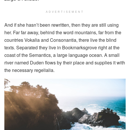
ADVERTISEMENT
And if she hasn’t been rewritten, then they are still using
her. Far far away, behind the word mountains, far from the
countries Vokalia and Consonantia, there live the blind
texts. Separated they live in Bookmarksgrove right at the
coast of the Semantics, a large language ocean. A small
river named Duden flows by their place and supplies it with
the necessary regelialia.