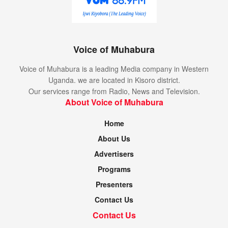
Voice of Muhabura
Voice of Muhabura is a leading Media company in Western
Uganda. we are located in Kisoro district.
Our services range from Radio, News and Television.
About Voice of Muhabura
Home
About Us
Advertisers
Programs
Presenters
Contact Us
Contact Us