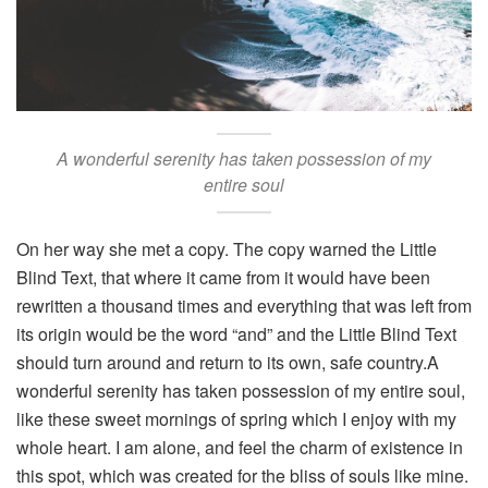
A wonderful serenity has taken possession of my
entire soul
On her way she met a copy. The copy warned the Little
Blind Text, that where it came from it would have been
rewritten a thousand times and everything that was left from
its origin would be the word “and” and the Little Blind Text
should turn around and return to its own, safe country.A
wonderful serenity has taken possession of my entire soul,
like these sweet mornings of spring which I enjoy with my
whole heart. I am alone, and feel the charm of existence in
this spot, which was created for the bliss of souls like mine.