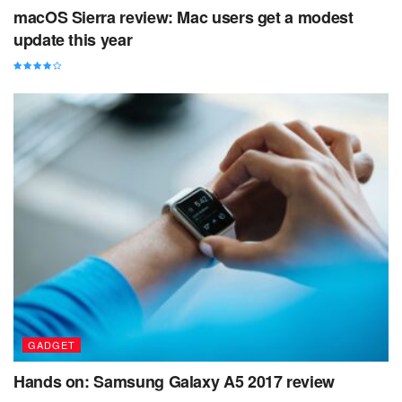
macOS Sierra review: Mac users get a modest
update this year
GADGET
Hands on: Samsung Galaxy A5 2017 review