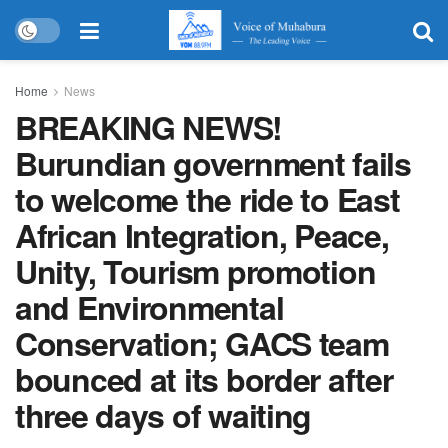
Home
News
BREAKING NEWS!
Burundian government fails
to welcome the ride to East
African Integration, Peace,
Unity, Tourism promotion
and Environmental
Conservation; GACS team
bounced at its border after
three days of waiting