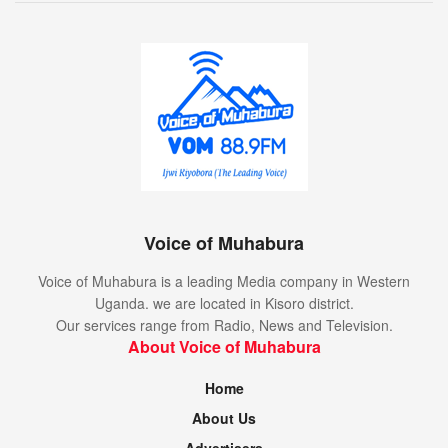
Voice of Muhabura
Voice of Muhabura is a leading Media company in Western
Uganda. we are located in Kisoro district.
Our services range from Radio, News and Television.
About Voice of Muhabura
Home
About Us