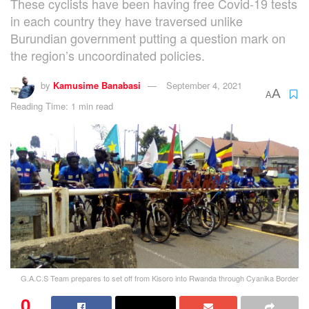
These cyclists have been having free Covid-19 tests
in each country they have traversed unlike
Burundian government putting a question mark on
the region’s uncoordinated policies.
by
Kamusime Banabasi
September 4, 2021
A
A
Reading Time: 1 min read
G.A.C.S Team prepares to set off from Kisoro into Rwanda through Cyanika Border
0