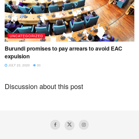
UNCATEGORIZED
Burundi promises to pay arrears to avoid EAC
expulsion
JULY 23, 2020
30
Discussion about this post