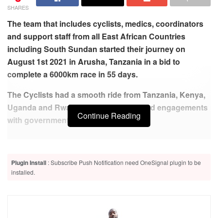
SHARES
The team that includes cyclists, medics, coordinators
and support staff from all East African Countries
including South Sundan started their journey on
August 1st 2021 in Arusha, Tanzania in a bid to
complete a 6000km race in 55 days.
The Cyclists had a smooth ride from Tanzania, Kenya,
Uganda and Rwanda where cyclists had engagements
Continue Reading
with government’s officials.
Related
Posts
Plugin Install
: Subscribe Push Notification need OneSignal plugin to be
GACS team stranded at the Rwanda-Burundi border over
installed.
covid-19 tests, each person asked to pay $100
Uganda very dirty- East African Cyclists say
Burundi promises to pay arrears to avoid EAC expulsion