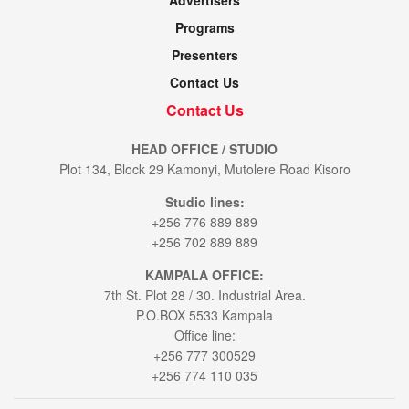
Advertisers
Programs
Presenters
Contact Us
Contact Us
HEAD OFFICE / STUDIO
Plot 134, Block 29 Kamonyi, Mutolere Road Kisoro
Studio lines:
+256 776 889 889
+256 702 889 889
KAMPALA OFFICE:
7th St. Plot 28 / 30. Industrial Area.
P.O.BOX 5533 Kampala
Office line:
+256 777 300529
+256 774 110 035