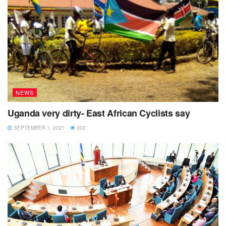
Tags:
Burundi
East African community
GACS
NEWS
Uganda very dirty- East African Cyclists say
SEPTEMBER 1, 2021
302