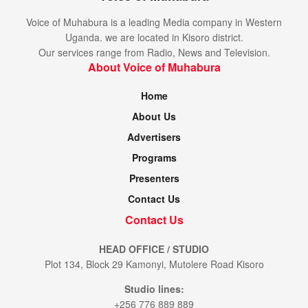
Voice of Muhabura is a leading Media company in Western
Uganda. we are located in Kisoro district.
Our services range from Radio, News and Television.
About Voice of Muhabura
Home
About Us
Advertisers
Programs
Presenters
Contact Us
Contact Us
HEAD OFFICE / STUDIO
Plot 134, Block 29 Kamonyi, Mutolere Road Kisoro
Studio lines:
+256 776 889 889