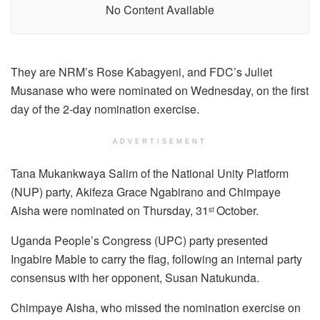
No Content Available
They are NRM’s Rose Kabagyeni, and FDC’s Juliet
Musanase who were nominated on Wednesday, on the first
day of the 2-day nomination exercise.
ADVERTISEMENT
Tana Mukankwaya Salim of the National Unity Platform
(NUP) party, Akifeza Grace Ngabirano and Chimpaye
Aisha were nominated on Thursday, 31
October.
st
Uganda People’s Congress (UPC) party presented
Ingabire Mable to carry the flag, following an internal party
consensus with her opponent, Susan Natukunda.
Chimpaye Aisha, who missed the nomination exercise on