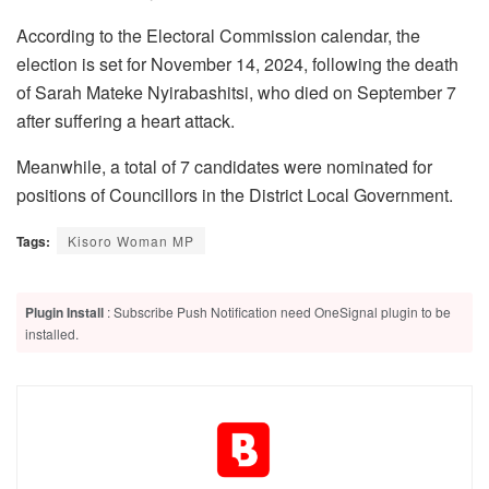
According to the Electoral Commission calendar, the
election is set for November 14, 2024, following the death
of Sarah Mateke Nyirabashitsi, who died on September 7
after suffering a heart attack.
Meanwhile, a total of 7 candidates were nominated for
positions of Councillors in the District Local Government.
Tags:
Kisoro Woman MP
Plugin Install
: Subscribe Push Notification need OneSignal plugin to be
installed.