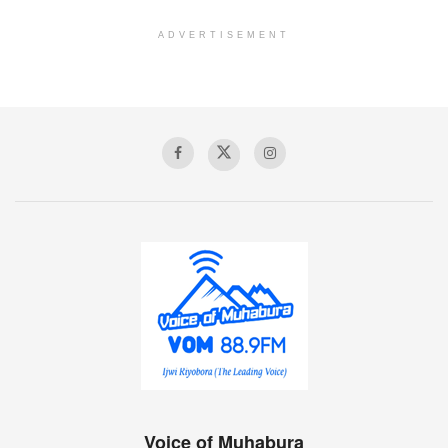
ADVERTISEMENT
Voice of Muhabura