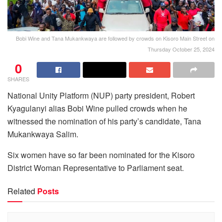
Bobi Wine and Tana Mukankwaya are followed by crowds on Kisoro Main Street on
Thursday October 25, 2024
0
SHARES
National Unity Platform (NUP) party president, Robert
Kyagulanyi alias Bobi Wine pulled crowds when he
witnessed the nomination of his party’s candidate, Tana
Mukankwaya Salim.
Six women have so far been nominated for the Kisoro
District Woman Representative to Parliament seat.
Related
Posts