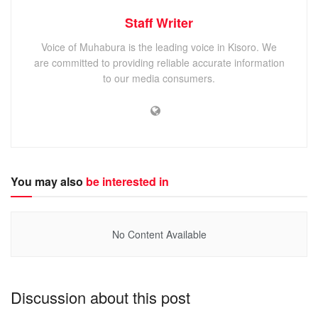
Staff Writer
Voice of Muhabura is the leading voice in Kisoro. We
are committed to providing reliable accurate information
to our media consumers.
You may also
be interested in
No Content Available
Discussion about this post