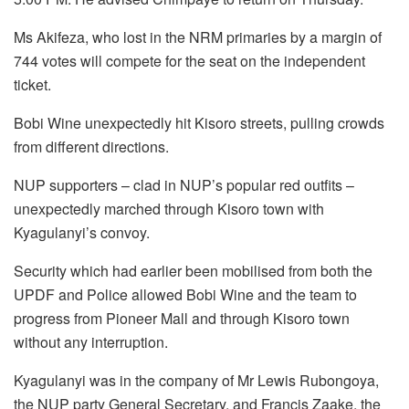
Ms Akifeza, who lost in the NRM primaries by a margin of
744 votes will compete for the seat on the independent
ticket.
Bobi Wine unexpectedly hit Kisoro streets, pulling crowds
from different directions.
NUP supporters – clad in NUP’s popular red outfits –
unexpectedly marched through Kisoro town with
Kyagulanyi’s convoy.
Security which had earlier been mobilised from both the
UPDF and Police allowed Bobi Wine and the team to
progress from Pioneer Mall and through Kisoro town
without any interruption.
Kyagulanyi was in the company of Mr Lewis Rubongoya,
the NUP party General Secretary, and Francis Zaake, the