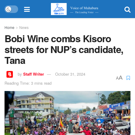
Home
News
Bobi Wine combs Kisoro
streets for NUP’s candidate,
Tana
by
Staff Writer
October 31, 2024
A
A
Reading Time: 3 mins read