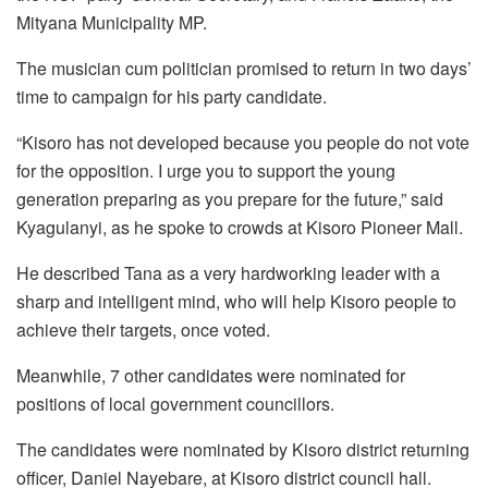
Mityana Municipality MP.
The musician cum politician promised to return in two days’
time to campaign for his party candidate.
“Kisoro has not developed because you people do not vote
for the opposition. I urge you to support the young
generation preparing as you prepare for the future,” said
Kyagulanyi, as he spoke to crowds at Kisoro Pioneer Mall.
He described Tana as a very hardworking leader with a
sharp and intelligent mind, who will help Kisoro people to
achieve their targets, once voted.
Meanwhile, 7 other candidates were nominated for
positions of local government councillors.
The candidates were nominated by Kisoro district returning
officer, Daniel Nayebare, at Kisoro district council hall.