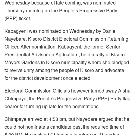
Wednesday because of late coming, was nominated
Thursday morning on the People’s Progressive Party
(PPP) ticket.
Kabagyeni was nominated on Wednesday by Daniel
Nayebare, Kisoro District Electoral Commission Returning
Officer. After nomination, Kabagyeni, the former Senior
Presidential Advisor on Agriculture, held a rally at Kisoro
Mayors Gardens in Kisoro municipality where she pledged
to revive unity among the people of Kisoro and advocate
for the district development once elected.
Electoral Commission Officials however turned away Aisha
Chimpaye, the People’s Progressive Party (PPP) Party flag
bearer for turning up late for the nominations.
Chimpaye arrived at 4:58 pm, but Nayebare argued that he
could not nominate a candidate past the required time of
5:00 PM. He advised Chimpaye to return on Thursday.