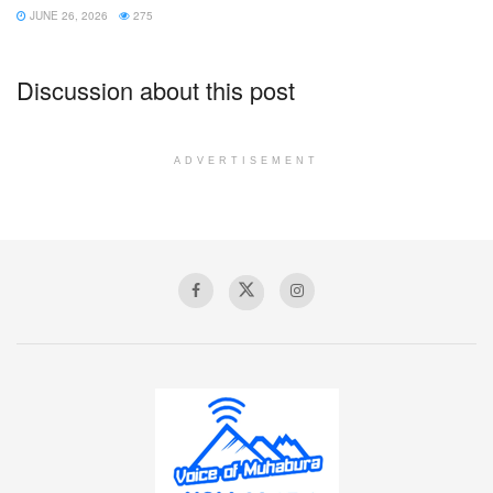
JUNE 26, 2026
275
Discussion about this post
ADVERTISEMENT