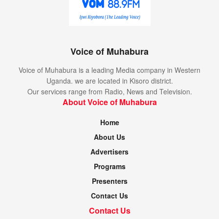
Voice of Muhabura
Voice of Muhabura is a leading Media company in Western
Uganda. we are located in Kisoro district.
Our services range from Radio, News and Television.
About Voice of Muhabura
Home
About Us
Advertisers
Programs
Presenters
Contact Us
Contact Us