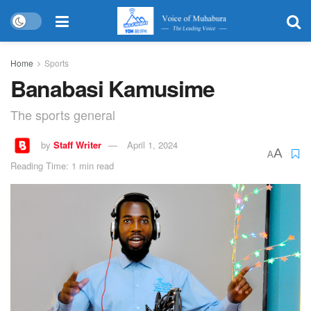
Home
Sports
Banabasi Kamusime
The sports general
by
Staff Writer
April 1, 2024
A
A
Reading Time: 1 min read