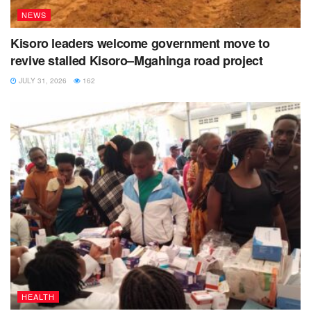
NEWS
Kisoro leaders welcome government move to
revive stalled Kisoro–Mgahinga road project
JULY 31, 2026
162
HEALTH