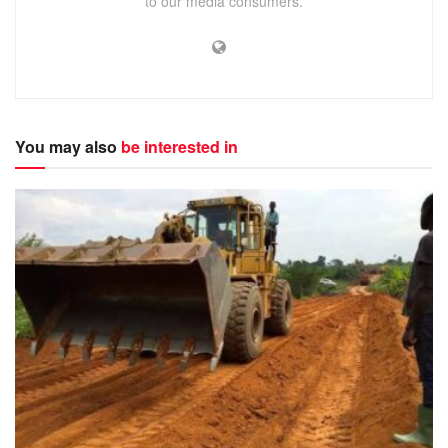
to our media consumers.
You may also
be interested in