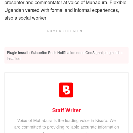
presenter and commentator at voice of Muhabura. Flexible
Ugandan versed with formal and Informal experiences,
also a social worker
ADVERTISEMENT
Plugin Install
: Subscribe Push Notification need OneSignal plugin to be
installed.
Staff Writer
Voice of Muhabura is the leading voice in Kisoro. We
are committed to providing reliable accurate information