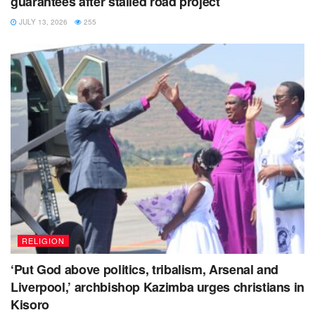
guarantees after stalled road project
JULY 13, 2026
255
RELIGION
‘Put God above politics, tribalism, Arsenal and
Liverpool,’ archbishop Kazimba urges christians in
Kisoro