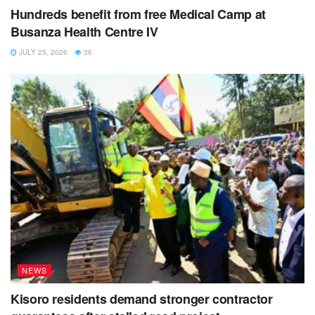
Hundreds benefit from free Medical Camp at
Busanza Health Centre IV
JULY 25, 2026
36
NEWS
Kisoro residents demand stronger contractor