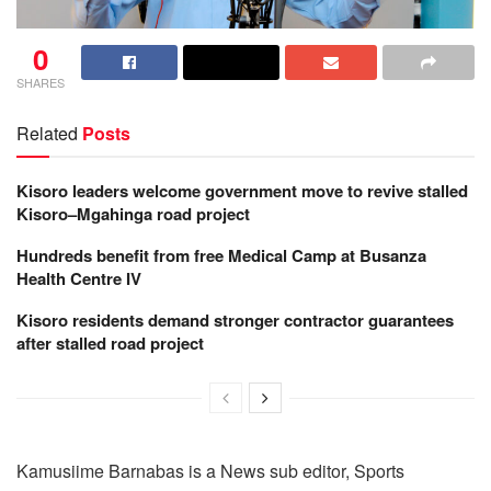
0
SHARES
Related
Posts
Kisoro leaders welcome government move to revive stalled
Kisoro–Mgahinga road project
Hundreds benefit from free Medical Camp at Busanza
Health Centre IV
Kisoro residents demand stronger contractor guarantees
after stalled road project
Kamusiime Barnabas is a News sub editor, Sports