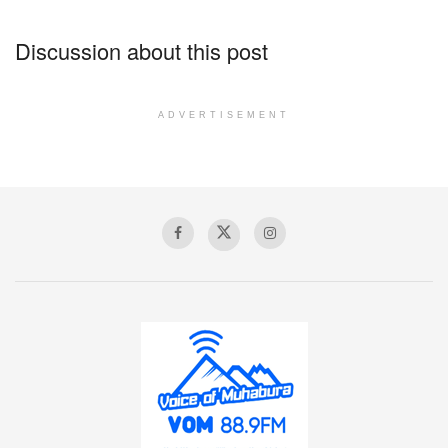
Discussion about this post
ADVERTISEMENT