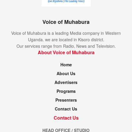
Voice of Muhabura
Voice of Muhabura is a leading Media company in Western
Uganda. we are located in Kisoro district.
Our services range from Radio, News and Television.
About Voice of Muhabura
Home
About Us
Advertisers
Programs
Presenters
Contact Us
Contact Us
HEAD OFFICE / STUDIO