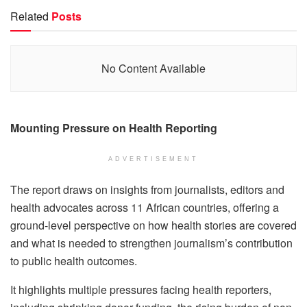
Related
Posts
No Content Available
Mounting Pressure on Health Reporting
ADVERTISEMENT
The report draws on insights from journalists, editors and
health advocates across 11 African countries, offering a
ground-level perspective on how health stories are covered
and what is needed to strengthen journalism’s contribution
to public health outcomes.
It highlights multiple pressures facing health reporters,