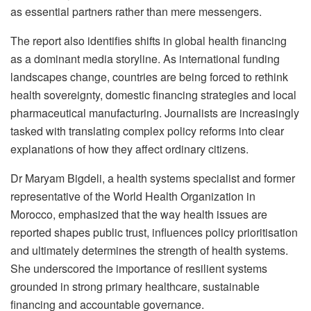
as essential partners rather than mere messengers.
The report also identifies shifts in global health financing
as a dominant media storyline. As international funding
landscapes change, countries are being forced to rethink
health sovereignty, domestic financing strategies and local
pharmaceutical manufacturing. Journalists are increasingly
tasked with translating complex policy reforms into clear
explanations of how they affect ordinary citizens.
Dr Maryam Bigdeli, a health systems specialist and former
representative of the World Health Organization in
Morocco, emphasized that the way health issues are
reported shapes public trust, influences policy prioritisation
and ultimately determines the strength of health systems.
She underscored the importance of resilient systems
grounded in strong primary healthcare, sustainable
financing and accountable governance.