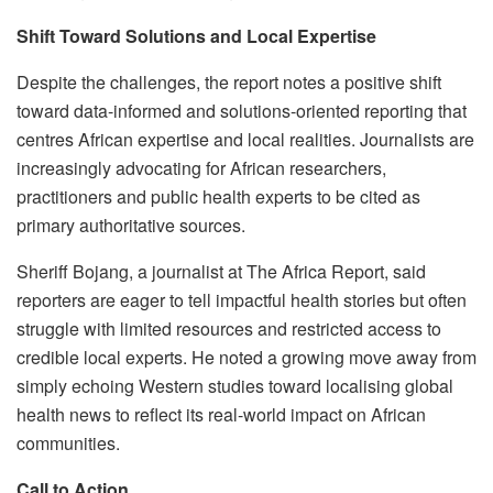
Shift Toward Solutions and Local Expertise
Despite the challenges, the report notes a positive shift
toward data-informed and solutions-oriented reporting that
centres African expertise and local realities. Journalists are
increasingly advocating for African researchers,
practitioners and public health experts to be cited as
primary authoritative sources.
Sheriff Bojang, a journalist at The Africa Report, said
reporters are eager to tell impactful health stories but often
struggle with limited resources and restricted access to
credible local experts. He noted a growing move away from
simply echoing Western studies toward localising global
health news to reflect its real-world impact on African
communities.
Call to Action