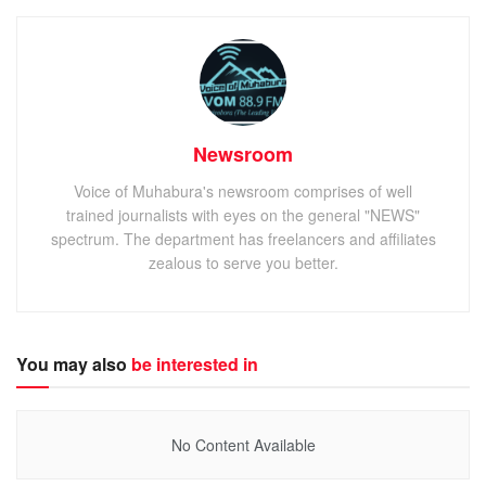
Newsroom
Voice of Muhabura's newsroom comprises of well
trained journalists with eyes on the general "NEWS"
spectrum. The department has freelancers and affiliates
zealous to serve you better.
You may also
be interested in
No Content Available