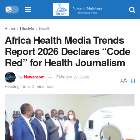
Home
Lifestyle
Health
Africa Health Media Trends
Report 2026 Declares “Code
Red” for Health Journalism
by
Newsroom
February 27, 2026
A
A
Reading Time: 3 mins read