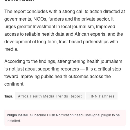
The report concludes with a strong call to action directed at
governments, NGOs, funders and the private sector. It
urges greater investment in local journalism, improved
access to reliable health data and African experts, and the
development of long-term, trust-based partnerships with
media.
According to the findings, strengthening health journalism
is not just about supporting reporters — it is a critical step
toward improving public health outcomes across the
continent.
Tags:
Africa Health Media Trends Report
FINN Partners
Plugin Install
: Subscribe Push Notification need OneSignal plugin to be
installed.