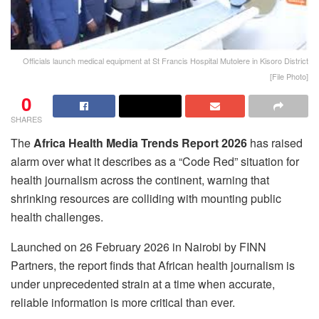
Officials launch medical equipment at St Francis Hospital Mutolere in Kisoro District
[File Photo]
0
SHARES
The
Africa Health Media Trends Report 2026
has raised
alarm over what it describes as a “Code Red” situation for
health journalism across the continent, warning that
shrinking resources are colliding with mounting public
health challenges.
Launched on 26 February 2026 in Nairobi by FINN
Partners, the report finds that African health journalism is
under unprecedented strain at a time when accurate,
reliable information is more critical than ever.