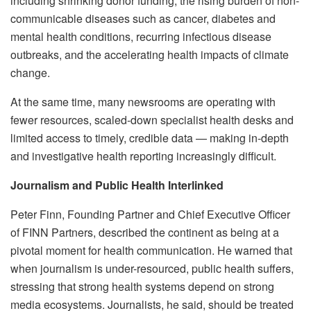
including shrinking donor funding, the rising burden of non-
communicable diseases such as cancer, diabetes and
mental health conditions, recurring infectious disease
outbreaks, and the accelerating health impacts of climate
change.
At the same time, many newsrooms are operating with
fewer resources, scaled-down specialist health desks and
limited access to timely, credible data — making in-depth
and investigative health reporting increasingly difficult.
Journalism and Public Health Interlinked
Peter Finn, Founding Partner and Chief Executive Officer
of FINN Partners, described the continent as being at a
pivotal moment for health communication. He warned that
when journalism is under-resourced, public health suffers,
stressing that strong health systems depend on strong
media ecosystems. Journalists, he said, should be treated