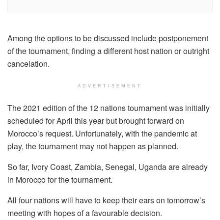
Among the options to be discussed include postponement
of the tournament, finding a different host nation or outright
cancelation.
ADVERTISEMENT
The 2021 edition of the 12 nations tournament was initially
scheduled for April this year but brought forward on
Morocco’s request. Unfortunately, with the pandemic at
play, the tournament may not happen as planned.
So far, Ivory Coast, Zambia, Senegal, Uganda are already
in Morocco for the tournament.
All four nations will have to keep their ears on tomorrow’s
meeting with hopes of a favourable decision.