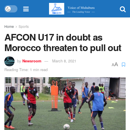
Home
Sports
AFCON U17 in doubt as
Morocco threaten to pull out
by
Newsroom
March 8, 2021
A
A
Reading Time: 1 min read