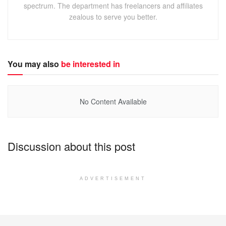
spectrum. The department has freelancers and affiliates
zealous to serve you better.
You may also
be interested in
No Content Available
Discussion about this post
ADVERTISEMENT