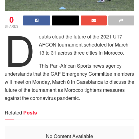
0
D
SHARES
oubts cloud the future of the 2021 U17
AFCON tournament scheduled for March
13 to 31 across three cities in Morocco.
This Pan-African Sports news agency
understands that the CAF Emergency Committee members
will meet on Monday, March 8 in Casablanca to discuss the
future of the tournament as Morocco tightens measures
against the coronavirus pandemic.
Related
Posts
No Content Available