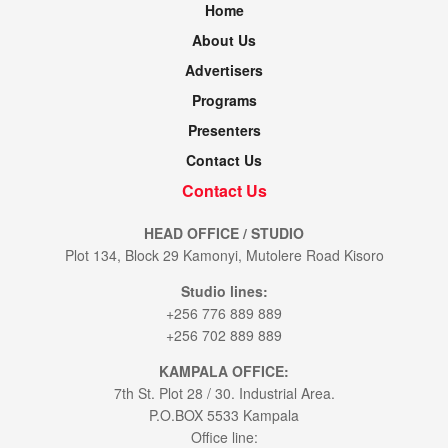
Home
About Us
Advertisers
Programs
Presenters
Contact Us
Contact Us
HEAD OFFICE / STUDIO
Plot 134, Block 29 Kamonyi, Mutolere Road Kisoro
Studio lines:
+256 776 889 889
+256 702 889 889
KAMPALA OFFICE:
7th St. Plot 28 / 30. Industrial Area.
P.O.BOX 5533 Kampala
Office line: