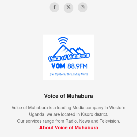
Voice of Muhabura
Voice of Muhabura is a leading Media company in Western
Uganda. we are located in Kisoro district.
Our services range from Radio, News and Television.
About Voice of Muhabura