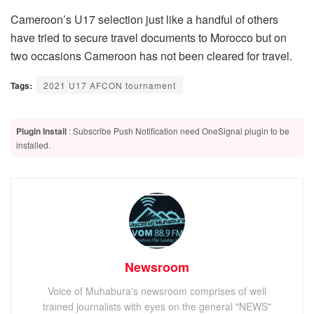
Cameroon’s U17 selection just like a handful of others
have tried to secure travel documents to Morocco but on
two occasions Cameroon has not been cleared for travel.
Tags:
2021 U17 AFCON tournament
Plugin Install
: Subscribe Push Notification need OneSignal plugin to be
installed.
Newsroom
Voice of Muhabura's newsroom comprises of well
trained journalists with eyes on the general "NEWS"