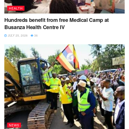
now suffering because their
paternal
grand parents have
HEALTH
denounced them.
Hundreds benefit from free Medical Camp at
Busanza Health Centre IV
JULY 25, 2026
36
NEWS