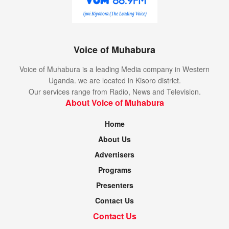
Voice of Muhabura
Voice of Muhabura is a leading Media company in Western
Uganda. we are located in Kisoro district.
Our services range from Radio, News and Television.
About Voice of Muhabura
Home
About Us
Advertisers
Programs
Presenters
Contact Us
Contact Us