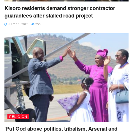
Kisoro residents demand stronger contractor
guarantees after stalled road project
JULY 13, 2026
255
RELIGION
‘Put God above politics, tribalism, Arsenal and