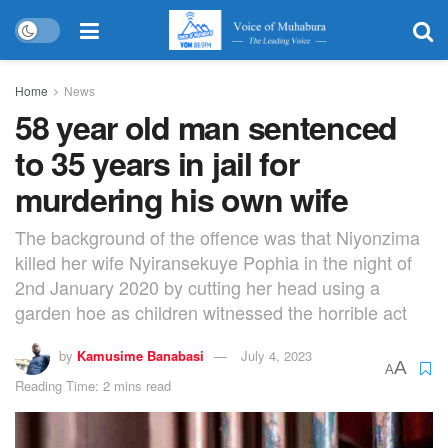
Home
News
58 year old man sentenced
to 35 years in jail for
murdering his own wife
The background of the offence was that Niyonzima
killed her wife Nyiransekuye Pophia in the night of
2nd January 2020 by cutting her head using a
garden hoe as children witnessed the horrible act
by
Kamusime Banabasi
July 4, 2023
A
A
Reading Time: 2 mins read