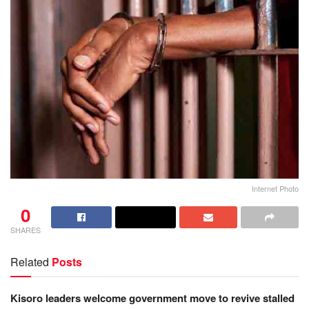
Internet Photo
0
SHARES
Related
Posts
Kisoro leaders welcome government move to revive stalled