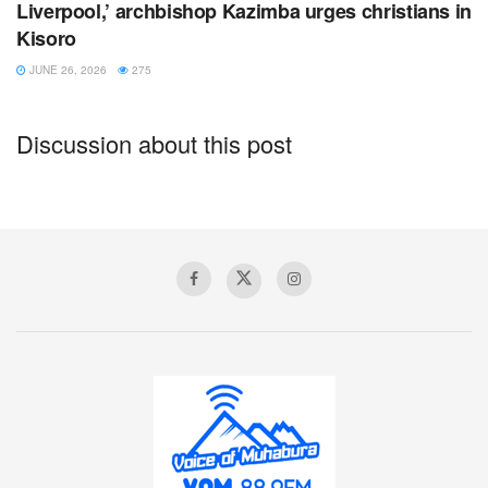
Liverpool,’ archbishop Kazimba urges christians in
Kisoro
JUNE 26, 2026
275
Discussion about this post