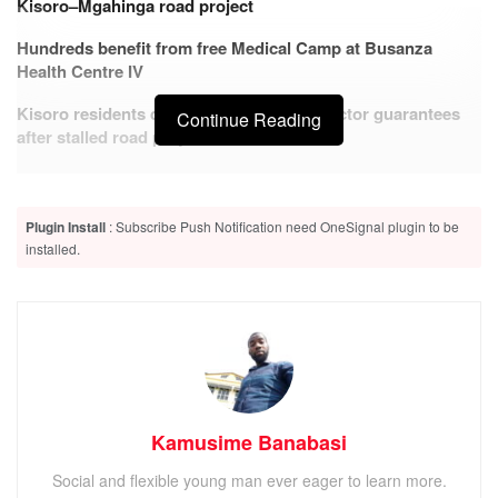
Kisoro–Mgahinga road project
Hundreds benefit from free Medical Camp at Busanza
Health Centre IV
Kisoro residents demand stronger contractor guarantees
Continue Reading
after stalled road project
Plugin Install
: Subscribe Push Notification need OneSignal plugin to be
installed.
ADVERTISEMENT
The Kabale High court sitting in Kisoro on
Monday
3rd
June 2023 sentenced a 58 year old Niyonzima Gad to 35
years imprisonment. He is a resident of Gatwe cell in
Bunagana town council, Kisoro district.
Kamusime Banabasi
The Appellant was on 27th June this year convicted of
murder contrary to Section 188 and Section 189 of the
Social and flexible young man ever eager to learn more.