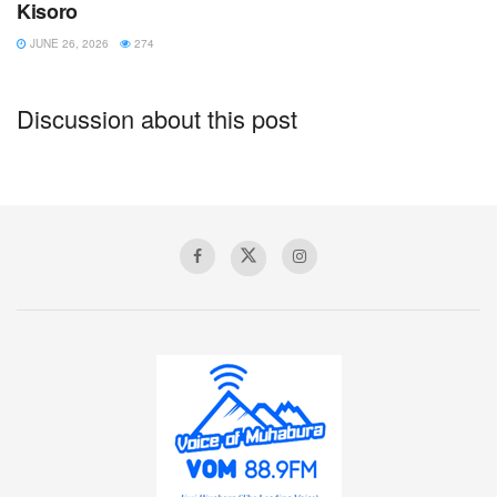
Kisoro
JUNE 26, 2026
274
Discussion about this post