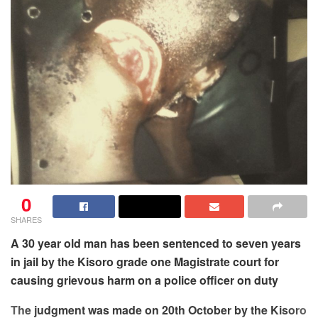
0
SHARES
A 30 year old man has been sentenced to seven years
in jail by the Kisoro grade one Magistrate court for
causing grievous harm on a police officer on duty
The judgment was made on 20th October by the Kisoro