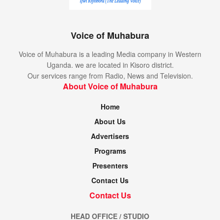
Voice of Muhabura
Voice of Muhabura is a leading Media company in Western
Uganda. we are located in Kisoro district.
Our services range from Radio, News and Television.
About Voice of Muhabura
Home
About Us
Advertisers
Programs
Presenters
Contact Us
Contact Us
HEAD OFFICE / STUDIO