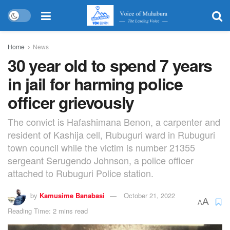
Home
News
30 year old to spend 7 years
in jail for harming police
officer grievously
The convict is Hafashimana Benon, a carpenter and
resident of Kashija cell, Rubuguri ward in Rubuguri
town council while the victim is number 21355
sergeant Serugendo Johnson, a police officer
attached to Rubuguri Police station.
by
Kamusime Banabasi
October 21, 2022
A
A
Reading Time: 2 mins read