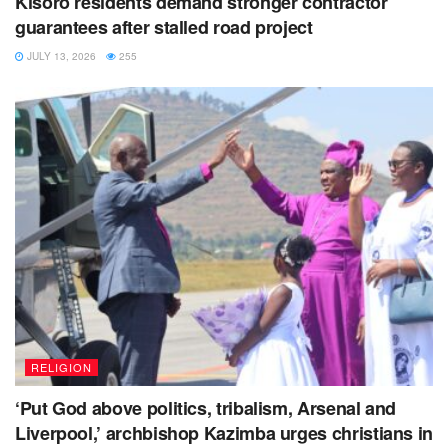
Kisoro residents demand stronger contractor
guarantees after stalled road project
He also cautioned police officers to desist from going
for official duties unarmed in order to defend
JULY 13, 2026
255
themselves in case of violence.
RELIGION
‘Put God above politics, tribalism, Arsenal and
Liverpool,’ archbishop Kazimba urges christians in