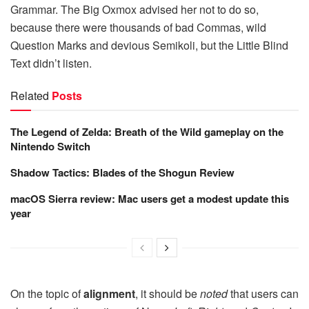
Grammar. The Big Oxmox advised her not to do so,
because there were thousands of bad Commas, wild
Question Marks and devious Semikoli, but the Little Blind
Text didn’t listen.
Related
Posts
The Legend of Zelda: Breath of the Wild gameplay on the
Nintendo Switch
Shadow Tactics: Blades of the Shogun Review
macOS Sierra review: Mac users get a modest update this
year
On the topic of
alignment
, it should be
noted
that users can