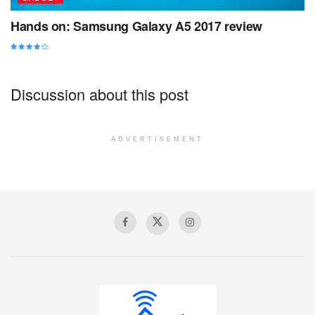
Hands on: Samsung Galaxy A5 2017 review
Discussion about this post
ADVERTISEMENT