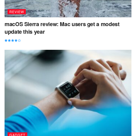
REVIEW
macOS Sierra review: Mac users get a modest
update this year
GADGET