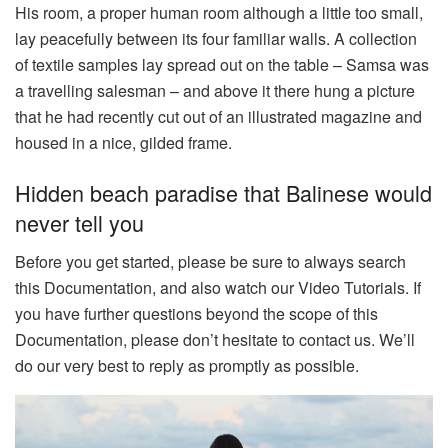
His room, a proper human room although a little too small,
lay peacefully between its four familiar walls. A collection
of textile samples lay spread out on the table – Samsa was
a travelling salesman – and above it there hung a picture
that he had recently cut out of an illustrated magazine and
housed in a nice, gilded frame.
Hidden beach paradise that Balinese would
never tell you
Before you get started, please be sure to always search
this Documentation, and also watch our Video Tutorials. If
you have further questions beyond the scope of this
Documentation, please don’t hesitate to contact us. We’ll
do our very best to reply as promptly as possible.