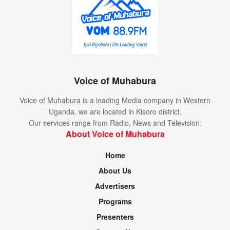
Voice of Muhabura
Voice of Muhabura is a leading Media company in Western
Uganda. we are located in Kisoro district.
Our services range from Radio, News and Television.
About Voice of Muhabura
Home
About Us
Advertisers
Programs
Presenters