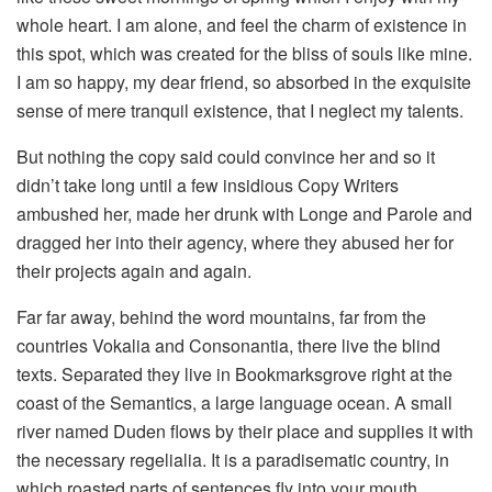
whole heart. I am alone, and feel the charm of existence in
this spot, which was created for the bliss of souls like mine.
I am so happy, my dear friend, so absorbed in the exquisite
sense of mere tranquil existence, that I neglect my talents.
But nothing the copy said could convince her and so it
didn’t take long until a few insidious Copy Writers
ambushed her, made her drunk with Longe and Parole and
dragged her into their agency, where they abused her for
their projects again and again.
Far far away, behind the word mountains, far from the
countries Vokalia and Consonantia, there live the blind
texts. Separated they live in Bookmarksgrove right at the
coast of the Semantics, a large language ocean. A small
river named Duden flows by their place and supplies it with
the necessary regelialia. It is a paradisematic country, in
which roasted parts of sentences fly into your mouth.