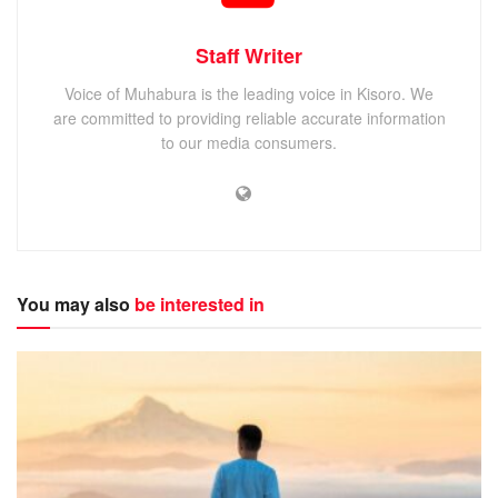
Staff Writer
Voice of Muhabura is the leading voice in Kisoro. We
are committed to providing reliable accurate information
to our media consumers.
You may also
be interested in