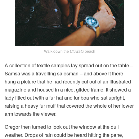
Walk down the
Uluwatu
beach
A collection of textile samples lay spread out on the table –
Samsa was a travelling salesman – and above it there
hung a picture that he had recently cut out of an illustrated
magazine and housed in a nice, gilded frame. It showed a
lady fitted out with a fur hat and fur boa who sat upright,
raising a heavy fur muff that covered the whole of her lower
arm towards the viewer.
Gregor then turned to look out the window at the dull
weather. Drops of rain could be heard hitting the pane,