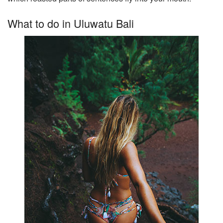
What to do in Uluwatu Bali