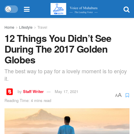
Home
Lifestyle
Travel
12 Things You Didn’t See
During The 2017 Golden
Globes
The best way to pay for a lovely moment is to enjoy
it.
by
Staff Writer
May 17, 2021
A
A
Reading Time: 4 mins read