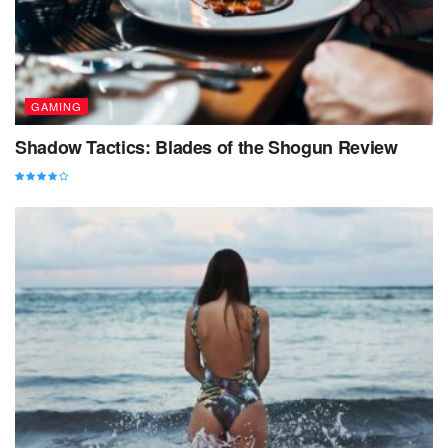
GAMING
Shadow Tactics: Blades of the Shogun Review