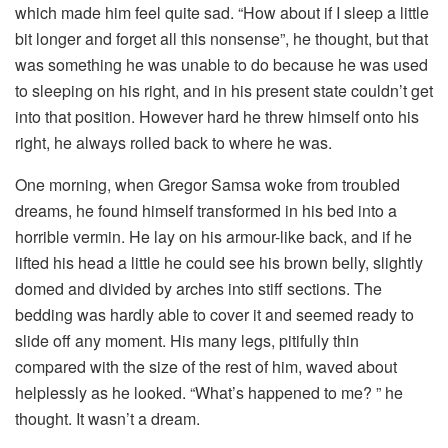
which made him feel quite sad. “How about if I sleep a little
bit longer and forget all this nonsense”, he thought, but that
was something he was unable to do because he was used
to sleeping on his right, and in his present state couldn’t get
into that position. However hard he threw himself onto his
right, he always rolled back to where he was.
One morning, when Gregor Samsa woke from troubled
dreams, he found himself transformed in his bed into a
horrible vermin. He lay on his armour-like back, and if he
lifted his head a little he could see his brown belly, slightly
domed and divided by arches into stiff sections. The
bedding was hardly able to cover it and seemed ready to
slide off any moment. His many legs, pitifully thin
compared with the size of the rest of him, waved about
helplessly as he looked. “What’s happened to me? ” he
thought. It wasn’t a dream.