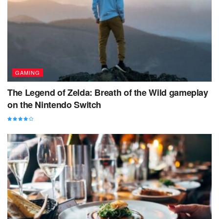
GAMING
The Legend of Zelda: Breath of the Wild gameplay
on the Nintendo Switch