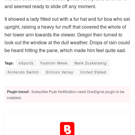
and seemed ready to slide off any moment.
It showed a lady fitted out with a fur hat and fur boa who sat
upright, raising a heavy fur muff that covered the whole of
her lower arm towards the viewer. Gregor then turned to
look out the window at the dull weather. Drops of rain could
be heard hitting the pane, which made him feel quite sad.
Tags:
eSports
Fashion Week
Mark Zuckerberg
Nintendo Switch
Sillicon Valley
United Stated
Plugin Install
: Subscribe Push Notification need OneSignal plugin to be
installed.