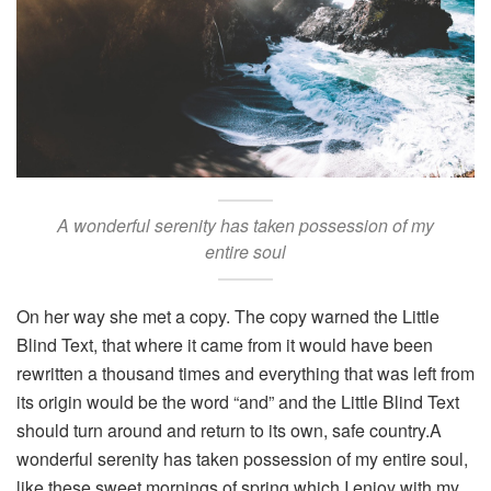
A wonderful serenity has taken possession of my
entire soul
On her way she met a copy. The copy warned the Little
Blind Text, that where it came from it would have been
rewritten a thousand times and everything that was left from
its origin would be the word “and” and the Little Blind Text
should turn around and return to its own, safe country.A
wonderful serenity has taken possession of my entire soul,
like these sweet mornings of spring which I enjoy with my