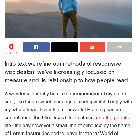
0
SHARES
Intro text we refine our methods of responsive
web design, we’ve increasingly focused on
measure and its relationship to how people read.
A wonderful serenity has taken
possession
of my entire
soul, like these sweet mornings of spring which I enjoy with
my whole heart. Even the all-powerful Pointing has no
control about the blind texts it is an almost
unorthographic
life One day however a small line of blind text by the name
of
Lorem Ipsum
decided to leave for the far World of