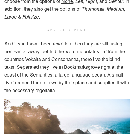
choose from the options of
None
,
Left
,
Right,
and
Center
. In
addition, they also get the options of
Thumbnail
,
Medium
,
Large
&
Fullsize
.
ADVERTISEMENT
And if she hasn’t been rewritten, then they are still using
her. Far far away, behind the word mountains, far from the
countries Vokalia and Consonantia, there live the blind
texts. Separated they live in Bookmarksgrove right at the
coast of the Semantics, a large language ocean. A small
river named Duden flows by their place and supplies it with
the necessary regelialia.