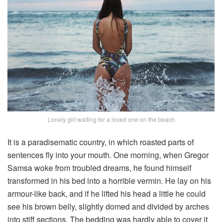
Lonely girl waiting for a loved one on the beach
It is a paradisematic country, in which roasted parts of
sentences fly into your mouth. One morning, when Gregor
Samsa woke from troubled dreams, he found himself
transformed in his bed into a horrible vermin. He lay on his
armour-like back, and if he lifted his head a little he could
see his brown belly, slightly domed and divided by arches
into stiff sections. The bedding was hardly able to cover it