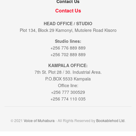
Contact Us
Contact Us
HEAD OFFICE / STUDIO
Plot 134, Block 29 Kamonyi, Mutolere Road Kisoro
Studio lines:
+256 776 889 889
+256 702 889 889
KAMPALA OFFICE:
7th St. Plot 28 / 30. Industrial Area.
P.O.BOX 5533 Kampala
Office line:
+256 777 300529
+256 774 110 035
© 2021
Voice of Muhabura
- All Rights Reserved by
Bookablehod Ltd
.