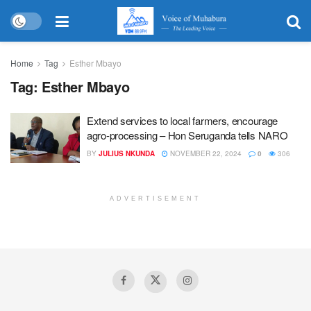
Home
Tag
Esther Mbayo
Tag:
Esther Mbayo
Extend services to local farmers, encourage
agro-processing – Hon Seruganda tells NARO
BY
JULIUS NKUNDA
NOVEMBER 22, 2024
0
306
ADVERTISEMENT