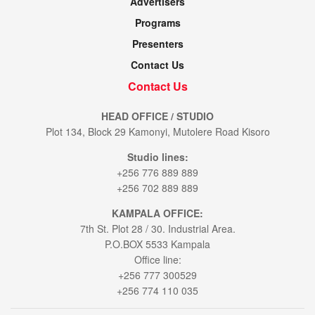
Advertisers
Programs
Presenters
Contact Us
Contact Us
HEAD OFFICE / STUDIO
Plot 134, Block 29 Kamonyi, Mutolere Road Kisoro
Studio lines:
+256 776 889 889
+256 702 889 889
KAMPALA OFFICE:
7th St. Plot 28 / 30. Industrial Area.
P.O.BOX 5533 Kampala
Office line:
+256 777 300529
+256 774 110 035