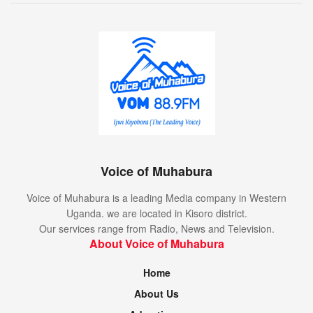
Voice of Muhabura
Voice of Muhabura is a leading Media company in Western
Uganda. we are located in Kisoro district.
Our services range from Radio, News and Television.
About Voice of Muhabura
Home
About Us