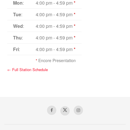
Mon
:
4:00 pm
-
4:59 pm
*
Tue
:
4:00 pm
-
4:59 pm
*
Wed
:
4:00 pm
-
4:59 pm
*
Thu
:
4:00 pm
-
4:59 pm
*
Fri
:
4:00 pm
-
4:59 pm
*
*
Encore Presentation
← Full Station Schedule