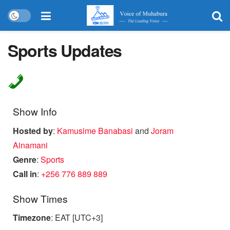
Sports Updates
Show Info
Hosted by
:
Kamusime Banabasi
and
Joram
Ainamani
Genre
:
Sports
Call in
:
+256 776 889 889
Show Times
Timezone
:
EAT
[UTC+3]