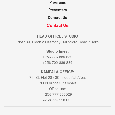
Programs
Presenters
Contact Us
Contact Us
HEAD OFFICE / STUDIO
Plot 134, Block 29 Kamonyi, Mutolere Road Kisoro
Studio lines:
+256 776 889 889
+256 702 889 889
KAMPALA OFFICE:
7th St. Plot 28 / 30. Industrial Area.
P.O.BOX 5533 Kampala
Office line:
+256 777 300529
+256 774 110 035