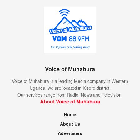
Voice of Muhabura
Voice of Muhabura is a leading Media company in Western
Uganda. we are located in Kisoro district.
Our services range from Radio, News and Television.
About Voice of Muhabura
Home
About Us
Advertisers